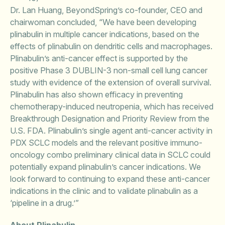
Dr. Lan Huang, BeyondSpring’s co-founder, CEO and
chairwoman concluded, “We have been developing
plinabulin in multiple cancer indications, based on the
effects of plinabulin on dendritic cells and macrophages.
Plinabulin’s anti-cancer effect is supported by the
positive Phase 3 DUBLIN-3 non-small cell lung cancer
study with evidence of the extension of overall survival.
Plinabulin has also shown efficacy in preventing
chemotherapy-induced neutropenia, which has received
Breakthrough Designation and Priority Review from the
U.S. FDA. Plinabulin’s single agent anti-cancer activity in
PDX SCLC models and the relevant positive immuno-
oncology combo preliminary clinical data in SCLC could
potentially expand plinabulin’s cancer indications. We
look forward to continuing to expand these anti-cancer
indications in the clinic and to validate plinabulin as a
‘pipeline in a drug.’”