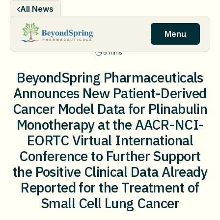
Skip
All News
to
content
Menu
6 mins
BeyondSpring Pharmaceuticals
Announces New Patient-Derived
Cancer Model Data for Plinabulin
Monotherapy at the AACR-NCI-
EORTC Virtual International
Conference to Further Support
the Positive Clinical Data Already
Reported for the Treatment of
Small Cell Lung Cancer