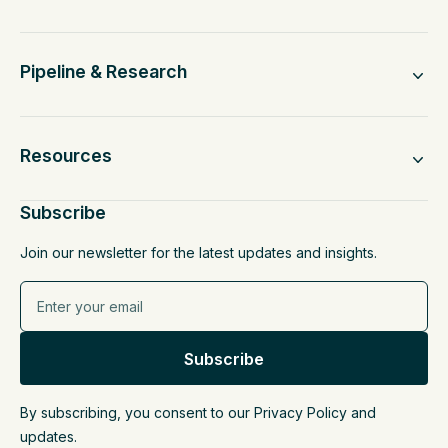
Pipeline & Research
Resources
Subscribe
Join our newsletter for the latest updates and insights.
By subscribing, you consent to our Privacy Policy and
updates.