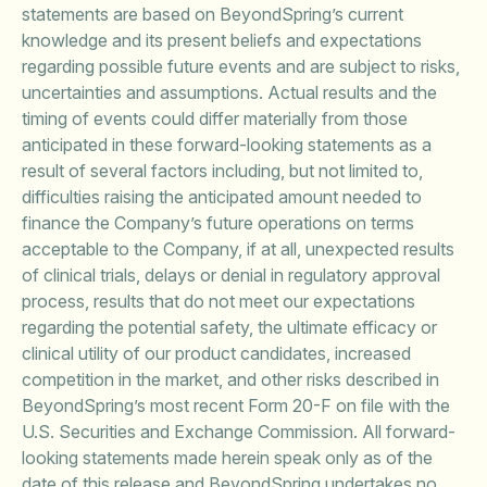
statements are based on BeyondSpring’s current
knowledge and its present beliefs and expectations
regarding possible future events and are subject to risks,
uncertainties and assumptions. Actual results and the
timing of events could differ materially from those
anticipated in these forward-looking statements as a
result of several factors including, but not limited to,
difficulties raising the anticipated amount needed to
finance the Company’s future operations on terms
acceptable to the Company, if at all, unexpected results
of clinical trials, delays or denial in regulatory approval
process, results that do not meet our expectations
regarding the potential safety, the ultimate efficacy or
clinical utility of our product candidates, increased
competition in the market, and other risks described in
BeyondSpring’s most recent Form 20-F on file with the
U.S. Securities and Exchange Commission. All forward-
looking statements made herein speak only as of the
date of this release and BeyondSpring undertakes no