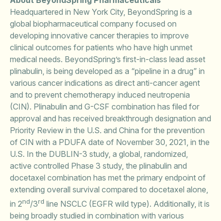
About BeyondSpring Pharmaceuticals
Headquartered in New York City, BeyondSpring is a
global biopharmaceutical company focused on
developing innovative cancer therapies to improve
clinical outcomes for patients who have high unmet
medical needs. BeyondSpring’s first-in-class lead asset
plinabulin, is being developed as a “pipeline in a drug” in
various cancer indications as direct anti-cancer agent
and to prevent chemotherapy induced neutropenia
(CIN). Plinabulin and G-CSF combination has filed for
approval and has received breakthrough designation and
Priority Review in the U.S. and China for the prevention
of CIN with a PDUFA date of November 30, 2021, in the
U.S. In the DUBLIN-3 study, a global, randomized,
active controlled Phase 3 study, the plinabulin and
docetaxel combination has met the primary endpoint of
extending overall survival compared to docetaxel alone,
nd
rd
in 2
/3
line NSCLC (EGFR wild type). Additionally, it is
being broadly studied in combination with various