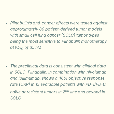
Plinabulin’s anti-cancer effects were tested against
approximately 80 patient-derived tumor models
with small cell lung cancer (SCLC) tumor types
being the most sensitive to Plinabulin monotherapy
at
IC
of 35 nM
70
The preclinical data is consistent with clinical data
in SCLC: Plinabulin, in combination with nivolumab
and ipilimumab, shows a 46% objective response
rate (ORR) in 13 evaluable patients with PD-1/PD-L1
nd
naïve or resistant tumors in 2
line and beyond in
SCLC