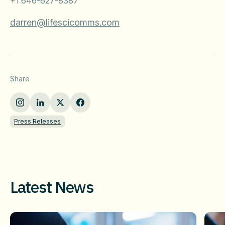
+1 646-627-8387
darren@lifescicomms.com
Share
Press Releases
Latest News