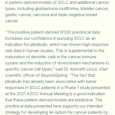
in patient-derived models of SCLC and additional cancer
types, including glioblastoma multiforme, bladder cancer,
gastric cancer, sarcoma and triple-negative breast
cancer.
“The positive patient-derived (PDX) preclinical data
increases our confidence in pursuing SCLC as an
indication for plinabulin, which has shown high response
rate data in human studies. This is supplemental to the
maturation of dendritic cells in the cancer immune
system and the induction of downstream mechanisms in
specific cancer cell types,” said Dr. Kenneth Lloyd, chief
scientific officer of BeyondSpring. “The fact that
plinabulin has already been associated with tumor
responses in SCLC patients in a Phase 1 study presented
at the 2021 ASCO Annual Meeting is a good indication
that these patient-derived models are predictive. The
preclinical data presented here supports our intended
strategy for developing an option for cancer patients by