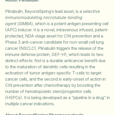
About Plinabulin
Plinabulin, BeyondSpring’s lead asset, is a
selective
immunomodulating microtubule-binding
agent
(
SIMBA
), which is a potent antigen presenting cell
(APC) inducer. It is a novel, intravenous infused, patent-
protected, NDA stage asset for CIN prevention and a
Phase 3 anti-cancer candidate for non-small cell lung
cancer (NSCLC). Plinabulin triggers the release of the
immune defense protein, GEF-H1, which leads to two
distinct effects: first is a durable anticancer benefit due
to the maturation of dendritic cells resulting in the
activation of tumor antigen-specific T-cells to target
cancer cells, and the second is early-onset of action in
CIN prevention after chemotherapy by boosting the
number of hematopoietic stem/progenitor cells
(HSPCs). It is being developed as a “pipeline in a drug” in
multiple cancer indications.