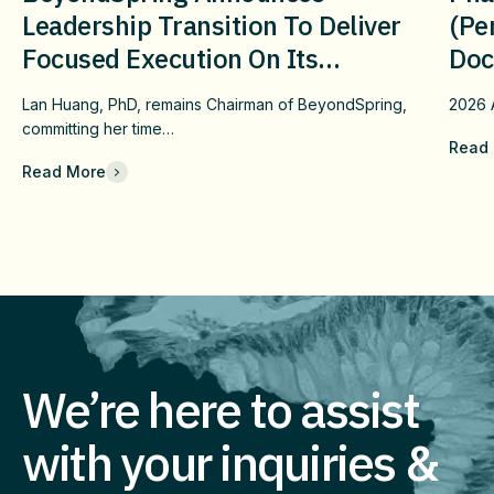
Leadership Transition To Deliver
(pe
Focused Execution On Its
Doc
Confirmatory DUBLIN-4 Program
Wit
Lan Huang, PhD, remains Chairman of BeyondSpring,
2026
c
And Long-Term Value
Fai
committing her time…
Read
Che
Read More
Com
Eff
Imm
We’re here to assist
with your inquiries &