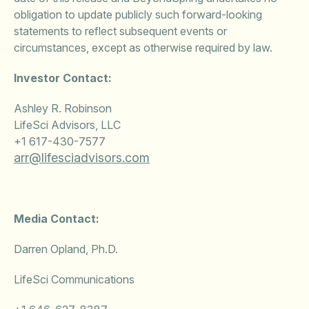
obligation to update publicly such forward-looking
statements to reflect subsequent events or
circumstances, except as otherwise required by law.
Investor Contact:
Ashley R. Robinson
LifeSci Advisors, LLC
+1 617-430-7577
arr@lifesciadvisors.com
Media Contact:
Darren Opland, Ph.D.
LifeSci Communications