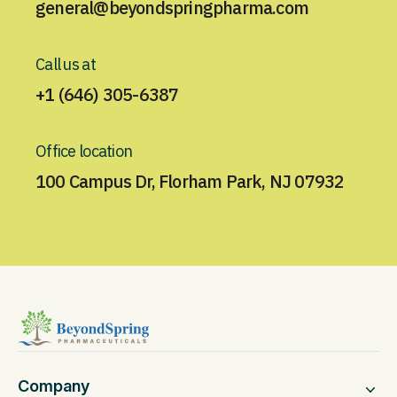
general@beyondspringpharma.com
Call us at
+1 (646) 305-6387
Office location
100 Campus Dr, Florham Park, NJ 07932
Company