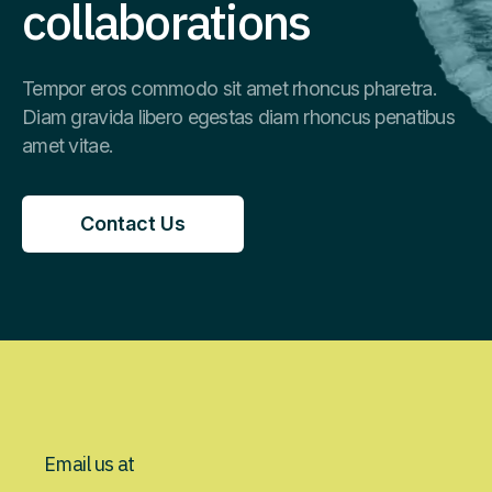
collaborations
Tempor eros commodo sit amet rhoncus pharetra.
Diam gravida libero egestas diam rhoncus penatibus
amet vitae.
Contact Us
Contact Us
Email us at