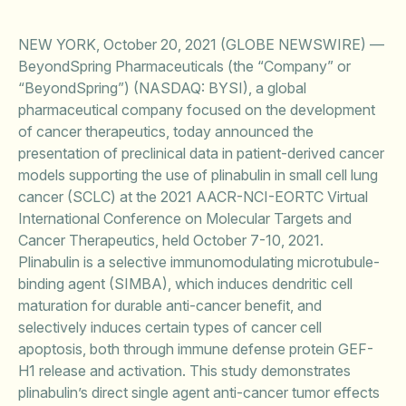
NEW YORK, October 20, 2021 (GLOBE NEWSWIRE) —
BeyondSpring Pharmaceuticals (the “Company” or
“BeyondSpring”) (NASDAQ: BYSI), a global
pharmaceutical company focused on the development
of cancer therapeutics, today announced the
presentation of preclinical data in patient-derived cancer
models supporting the use of plinabulin in small cell lung
cancer (SCLC) at the 2021 AACR-NCI-EORTC Virtual
International Conference on Molecular Targets and
Cancer Therapeutics, held October 7-10, 2021.
Plinabulin is a selective immunomodulating microtubule-
binding agent (SIMBA), which induces dendritic cell
maturation for durable anti-cancer benefit, and
selectively induces certain types of cancer cell
apoptosis, both through immune defense protein GEF-
H1 release and activation. This study demonstrates
plinabulin’s direct single agent anti-cancer tumor effects