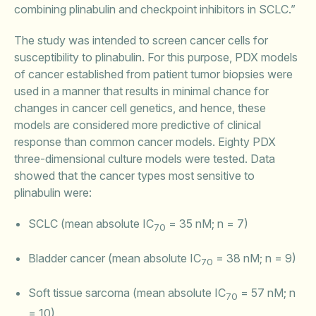
combining plinabulin and checkpoint inhibitors in SCLC.”
The study was intended to screen cancer cells for
susceptibility to plinabulin. For this purpose, PDX models
of cancer established from patient tumor biopsies were
used in a manner that results in minimal chance for
changes in cancer cell genetics, and hence, these
models are considered more predictive of clinical
response than common cancer models. Eighty PDX
three-dimensional culture models were tested. Data
showed that the cancer types most sensitive to
plinabulin were:
SCLC (mean absolute IC
= 35 nM; n = 7)
70
Bladder cancer (mean absolute IC
= 38 nM; n = 9)
70
Soft tissue sarcoma (mean absolute IC
= 57 nM; n
70
= 10)