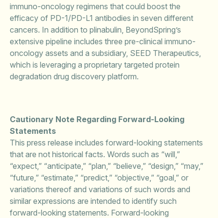
immuno-oncology regimens that could boost the
efficacy of PD-1/PD-L1 antibodies in seven different
cancers. In addition to plinabulin, BeyondSpring’s
extensive pipeline includes three pre-clinical immuno-
oncology assets and a subsidiary, SEED Therapeutics,
which is leveraging a proprietary targeted protein
degradation drug discovery platform.
Cautionary Note Regarding Forward-Looking
Statements
This press release includes forward-looking statements
that are not historical facts. Words such as “will,”
“expect,” “anticipate,” “plan,” “believe,” “design,” “may,”
“future,” “estimate,” “predict,” “objective,” “goal,” or
variations thereof and variations of such words and
similar expressions are intended to identify such
forward-looking statements. Forward-looking