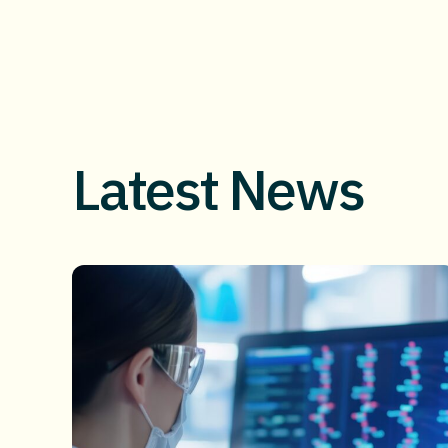
Latest News