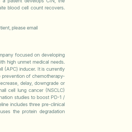
 a patient develops CIN, the
ite blood cell count recovers.
tient, please email
company focused on developing
ith high unmet medical needs.
l (APC) inducer. It is currently
the prevention of chemotherapy-
decrease, delay, downgrade or
mall cell lung cancer (NSCLC)
ination studies to boost PD-1 /
ine includes three pre-clinical
uses the protein degradation