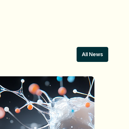
All News
All News