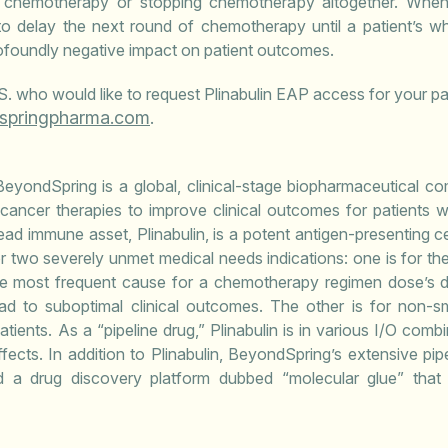
 chemotherapy or stopping chemotherapy altogether. When
d to delay the next round of chemotherapy until a patient’s wh
foundly negative impact on patient outcomes.
.S. who would like to request Plinabulin EAP access for your pa
pringpharma.com
.
eyondSpring is a global, clinical-stage biopharmaceutical 
ancer therapies to improve clinical outcomes for patients w
ead immune asset, Plinabulin, is a potent antigen-presenting cel
 for two severely unmet medical needs indications: one is for 
he most frequent cause for a chemotherapy regimen dose’s 
ead to suboptimal clinical outcomes. The other is for non-s
tients. As a “pipeline drug,” Plinabulin is in various I/O comb
ects. In addition to Plinabulin, BeyondSpring’s extensive pipel
a drug discovery platform dubbed “molecular glue” that 