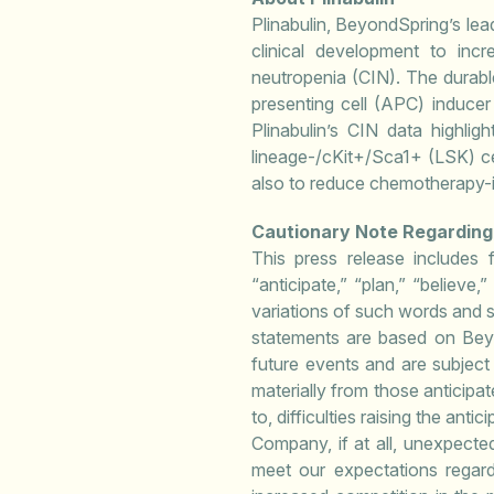
Plinabulin, BeyondSpring’s lead
clinical development to incr
neutropenia (CIN). The durable
presenting cell (APC) inducer 
Plinabulin’s CIN data highli
lineage-/cKit+/Sca1+ (LSK) cel
also to reduce chemotherapy-i
Cautionary Note Regardin
This press release includes 
“anticipate,” “plan,” “believe,
variations of such words and s
statements are based on Beyo
future events and are subject 
materially from those anticipat
to, difficulties raising the a
Company, if at all, unexpected 
meet our expectations regardin