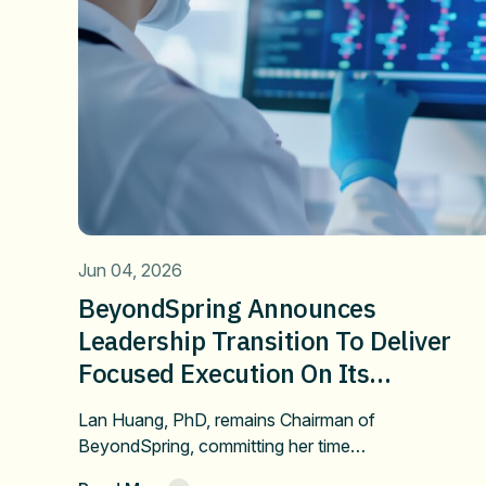
Jun 04, 2026
BeyondSpring Announces
Leadership Transition To Deliver
Focused Execution On Its
Confirmatory DUBLIN-4 Program
Lan Huang, PhD, remains Chairman of
And Long-Term Value
BeyondSpring, committing her time…