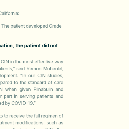
alifornia:
. The patient developed Grade
tion, the patient did not
 CIN in the most effective way
tients,” said Ramon Mohanlal,
opment. “In our CIN studies,
mpared to the standard of care
IN when given Plinabulin and
r part in serving patients and
sed by COVID-19.”
 to receive the full regimen of
atment modifications, such as