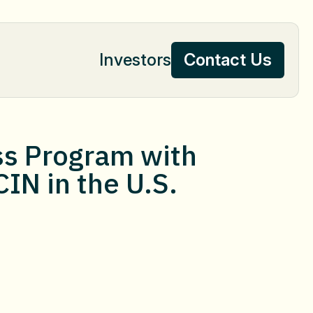
Investors
Contact Us
Contact Us
ss Program with
CIN in the U.S.