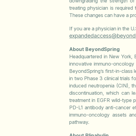
downgrading the strength of
treating physician is require
These changes can have a pro
If you are a physician in the U
expandedaccess@beyonds
About BeyondSpring
Headquartered in New York, B
innovative immuno-oncology c
BeyondSpring’s first-in-class l
in two Phase 3 clinical trials
induced neutropenia (CIN), t
discontinuation, which can l
treatment in EGFR wild-type pa
PD-L1 antibody anti-cancer eff
immuno-oncology assets and 
pathway.
About Plinabulin