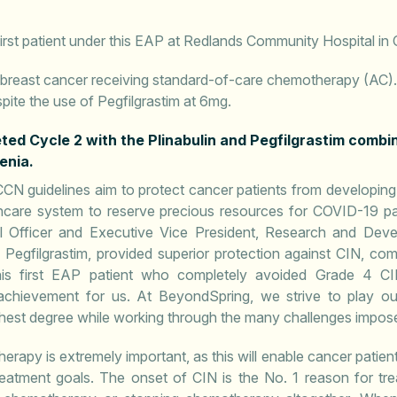
irst patient under this EAP at Redlands Community Hospital in C
th breast cancer receiving standard-of-care chemotherapy (AC)
pite the use of Pegfilgrastim at 6mg.
ed Cycle 2 with the Plinabulin and Pegfilgrastim combina
enia.
CN guidelines aim to protect cancer patients from developing
thcare system to reserve precious resources for COVID-19 pa
l Officer and Executive Vice President, Research and Devel
th Pegfilgrastim, provided superior protection against CIN, co
his first EAP patient who completely avoided Grade 4 C
t achievement for us. At BeyondSpring, we strive to play ou
ighest degree while working through the many challenges impo
rapy is extremely important, as this will enable cancer patients
atment goals. The onset of CIN is the No. 1 reason for tre