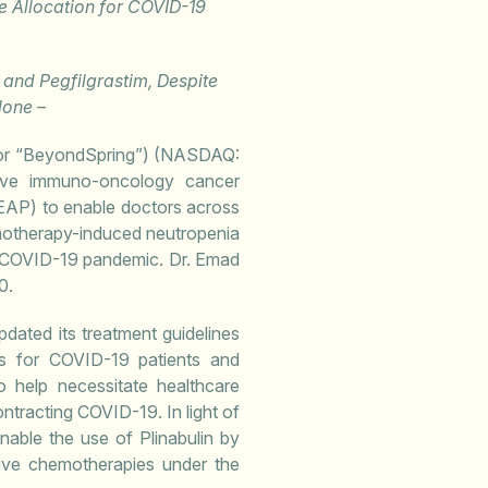
 Allocation for COVID-19
n and Pegfilgrastim, Despite
lone –
or “BeyondSpring”) (NASDAQ:
tive immuno-oncology cancer
EAP) to enable doctors across
emotherapy-induced neutropenia
he COVID-19 pandemic. Dr. Emad
0.
ated its treatment guidelines
es for COVID-19 patients and
o help necessitate healthcare
ontracting COVID-19. In light of
able the use of Plinabulin by
sive chemotherapies under the