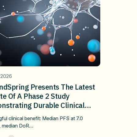
 2026
ndSpring Presents The Latest
te Of A Phase 2 Study
strating Durable Clinical
fit Of Pembrolizumab Plus
ful clinical benefit: Median PFS at 7.0
bulin/Docetaxel In Metastatic
, median DoR…
 After Progression On First-