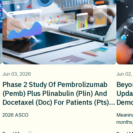
Jun 03, 2026
Jun 02,
Phase 2 Study Of Pembrolizumab
Beyo
(pemb) Plus Plinabulin (plin) And
Upda
Docetaxel (doc) For Patients (pts)
Demon
With Metastatic NSCLCafter Failure
Bene
2026 ASCO
Meaning
On First-Line Immune Checkpoint
Plina
months
Inhibitor Alone Or Combination
NSCLC