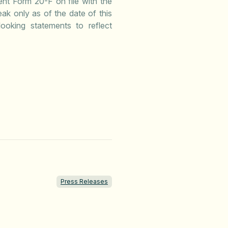
ent Form 20-F on file with the
k only as of the date of this
ooking statements to reflect
Press Releases