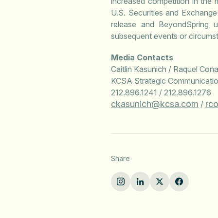
increased competition in the 
U.S. Securities and Exchange
release and BeyondSpring un
subsequent events or circumst
Media Contacts
Caitlin Kasunich / Raquel Con
KCSA Strategic Communicati
212.896.1241 / 212.896.1276
ckasunich@kcsa.com
rc
/
Share