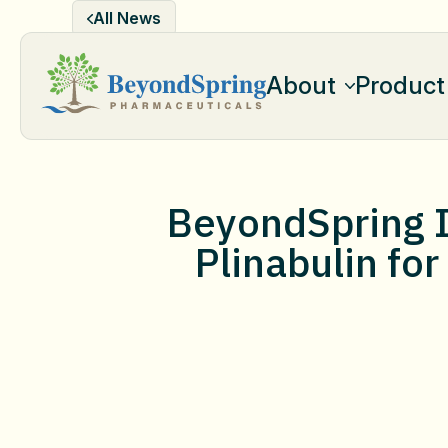
Skip
All News
to
content
About
Product
BeyondSpring I
Plinabulin for