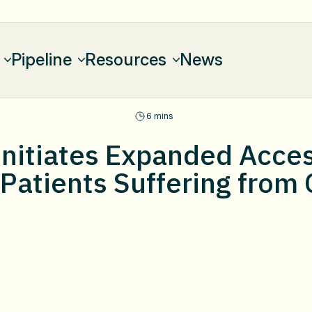
Pipeline
Resources
News
6 mins
nitiates Expanded Acce
 Patients Suffering from 