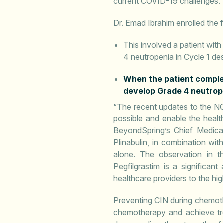
current COVID-19 challenges.
Dr. Emad Ibrahim enrolled the f
This involved a patient wi
4 neutropenia in Cycle 1 des
When the patient complet
develop Grade 4 neutrop
“The recent updates to the NC
possible and enable the heal
BeyondSpring’s Chief Medica
Plinabulin, in combination wi
alone. The observation in t
Pegfilgrastim is a significan
healthcare providers to the h
Preventing CIN during chemothe
chemotherapy and achieve tre