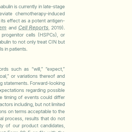
bulin is currently in late-stage
lleviate chemotherapy-induced
its effect as a potent antigen-
em
Cell Reports
and
, 2019).
 progenitor cells (HSPCs), or
bulin to not only treat CIN but
 in patients.
rds such as “will,” “expect,”
goal,” or variations thereof and
ing statements. Forward-looking
pectations regarding possible
e timing of events could differ
ctors including, but not limited
ions on terms acceptable to the
val process, results that do not
lity of our product candidates,