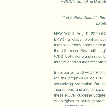
– NCCN Guideline Update
– First Patient Dosed in th
Exper
NEW YORK, Aug. 11, 2020 
BYSI), a global biopharmac
therapies, today announced t
the U.S. to use BeyondSpring’
(CIN), both alone and in comb
Ibrahim enrolled the first pati
In response to COVID-19, the
for the prophylaxis of CIN,
maximizing protection for ca
interactions, and avoidance of 
these NCCN guideline updates
oncologists to better protec