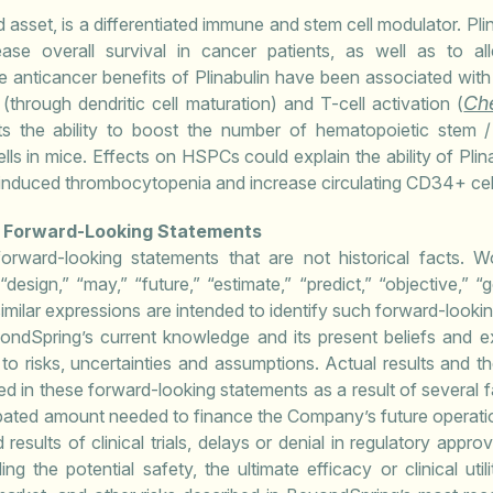
 asset, is a differentiated immune and stem cell modulator. Plina
ease overall survival in cancer patients, as well as to a
 anticancer benefits of Plinabulin have been associated with 
Ch
(through dendritic cell maturation) and T-cell activation (
ghts the ability to boost the number of hematopoietic stem /
ls in mice. Effects on HSPCs could explain the ability of Plina
nduced thrombocytopenia and increase circulating CD34+ cells
g Forward-Looking Statements
forward-looking statements that are not historical facts. Wo
” “design,” “may,” “future,” “estimate,” “predict,” “objective,” “
imilar expressions are intended to identify such forward-look
ndSpring’s current knowledge and its present beliefs and ex
to risks, uncertainties and assumptions. Actual results and th
ed in these forward-looking statements as a result of several fa
nticipated amount needed to finance the Company’s future operat
results of clinical trials, delays or denial in regulatory appro
g the potential safety, the ultimate efficacy or clinical uti