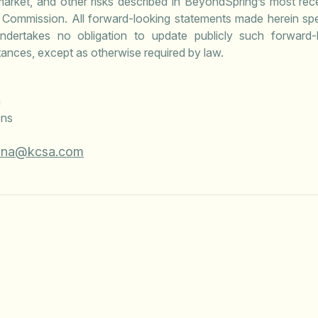
market, and other risks described in BeyondSpring’s most rec
 Commission. All forward-looking statements made herein spea
dertakes no obligation to update publicly such forward-l
ances, except as otherwise required by law.
a
ons
ona@kcsa.com