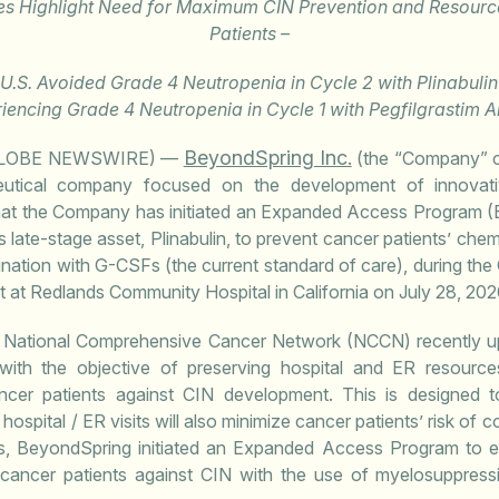
s Highlight Need for Maximum CIN Prevention and Resource
Patients –
e U.S. Avoided Grade 4 Neutropenia in Cycle 2 with Plinabuli
iencing Grade 4 Neutropenia in Cycle 1 with Pegfilgrastim A
BeyondSpring Inc.
(GLOBE NEWSWIRE) —
(the “Company” 
eutical company focused on the development of innova
hat the Company has initiated an Expanded Access Program (
s late-stage asset, Plinabulin, to prevent cancer patients’ ch
ination with G-CSFs (the current standard of care), during t
ent at Redlands Community Hospital in California on July 28, 202
 National Comprehensive Cancer Network (NCCN) recently upd
 with the objective of preserving hospital and ER resourc
ncer patients against CIN development. This is designed t
hospital / ER visits will also minimize cancer patients’ risk of c
, BeyondSpring initiated an Expanded Access Program to en
t cancer patients against CIN with the use of myelosuppres