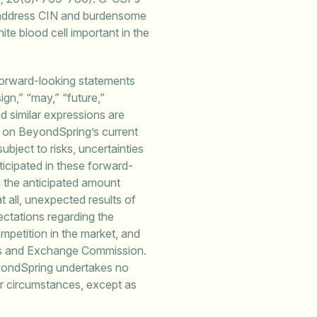
ly address CIN and burdensome
hite blood cell important in the
forward-looking statements
sign,” “may,” “future,”
nd similar expressions are
d on BeyondSpring’s current
bject to risks, uncertainties
ticipated in these forward-
ing the anticipated amount
 all, unexpected results of
pectations regarding the
competition in the market, and
ties and Exchange Commission.
eyondSpring undertakes no
or circumstances, except as