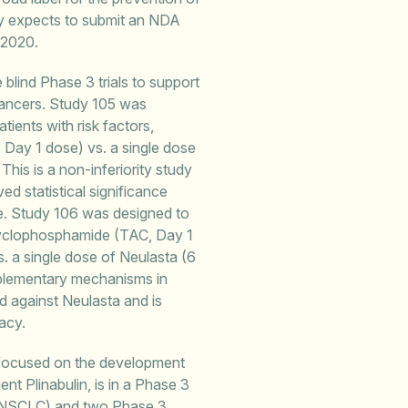
ny expects to submit an NDA
 2020.
 blind Phase 3 trials to support
 cancers. Study 105 was
ients with risk factors,
, Day 1 dose) vs. a single dose
his is a non-inferiority study
d statistical significance
le. Study 106 was designed to
 cyclophosphamide (TAC, Day 1
. a single dose of Neulasta (6
plementary mechanisms in
d against Neulasta and is
acy.
 focused on the development
nt Plinabulin, is in a Phase 3
cer (NSCLC) and two Phase 3