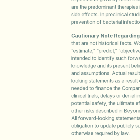
are the predominant therapies 
side effects. In preclinical stu
prevention of bacterial infecti
Cautionary Note Regardin
that are not historical facts. W
“estimate,” “predict,” “objecti
intended to identify such for
knowledge and its present belie
and assumptions. Actual results
looking statements as a result o
needed to finance the Company’
clinical trials, delays or denia
potential safety, the ultimate e
other risks described in Beyo
All forward-looking statement
obligation to update publicly 
otherwise required by law.