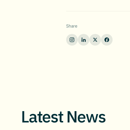
Share
Latest News