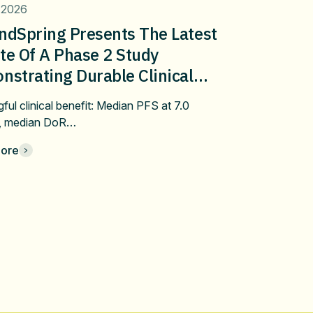
 2026
ndSpring Presents The Latest
te Of A Phase 2 Study
strating Durable Clinical
fit Of Pembrolizumab Plus
ful clinical benefit: Median PFS at 7.0
bulin/Docetaxel In Metastatic
, median DoR…
 After Progression On First-
ore
 Immune Checkpoint Inhibitor
apy At ASCO 2026