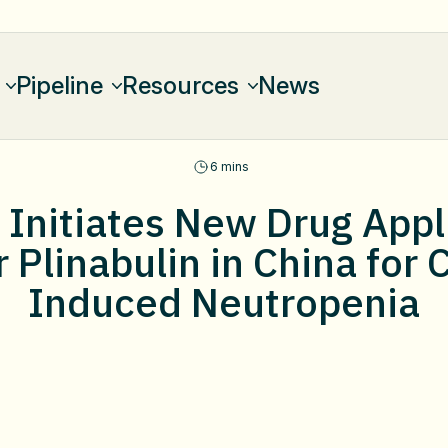
Pipeline
Resources
News
6 mins
Initiates New Drug Appli
 Plinabulin in China fo
Induced Neutropenia