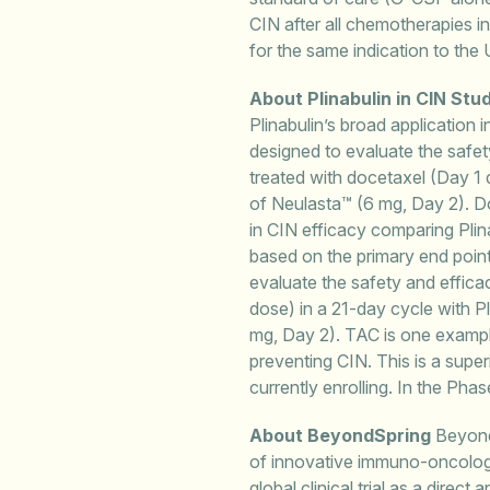
CIN after all chemotherapies 
for the same indication to the
About Plinabulin in CIN Stu
Plinabulin’s broad application
designed to evaluate the safet
treated with docetaxel (Day 1 
of Neulasta™ (6 mg, Day 2). Do
in CIN efficacy comparing Plin
based on the primary end point
evaluate the safety and effica
dose) in a 21-day cycle with P
mg, Day 2). TAC is one examp
preventing CIN. This is a supe
currently enrolling. In the Ph
About BeyondSpring
BeyondS
of innovative immuno-oncology 
global clinical trial as a dire