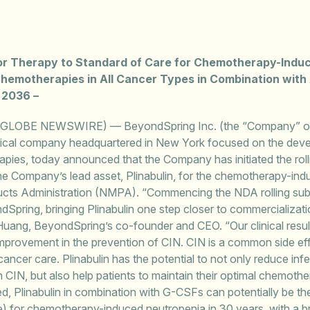
rior Therapy to Standard of Care for Chemotherapy-Indu
 Chemotherapies in All Cancer Types in Combination with 
 2036 –
(GLOBE NEWSWIRE) — BeyondSpring Inc. (the “Company” o
tical company headquartered in New York focused on the deve
ies, today announced that the Company has initiated the roll
e Company’s lead asset, Plinabulin, for the chemotherapy-indu
ucts Administration (NMPA). “Commencing the NDA rolling sub
ndSpring, bringing Plinabulin one step closer to commercializati
 Huang, BeyondSpring’s co-founder and CEO. “Our clinical resul
r improvement in the prevention of CIN. CIN is a common side 
ncer care. Plinabulin has the potential to not only reduce infe
IN, but also help patients to maintain their optimal chemother
ved, Plinabulin in combination with G-CSFs can potentially be the
) for chemotherapy-induced neutropenia in 30 years, with a bro