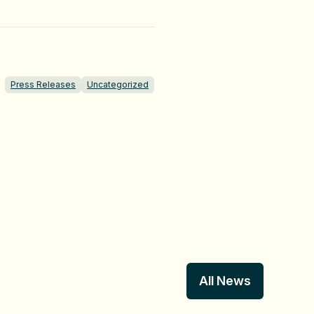
Press Releases
Uncategorized
All News
All News