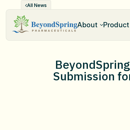
Skip
All News
to
content
About
Product
BeyondSpring 
Submission for