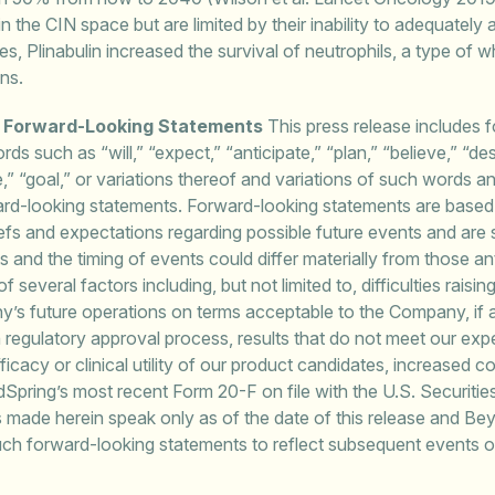
in the CIN space but are limited by their inability to adequate
dies, Plinabulin increased the survival of neutrophils, a type of w
ons.
g Forward-Looking Statements
This press release includes 
ords such as “will,” “expect,” “anticipate,” “plan,” “believe,” “de
ve,” “goal,” or variations thereof and variations of such words a
ward-looking statements. Forward-looking statements are base
fs and expectations regarding possible future events and are su
 and the timing of events could differ materially from those an
f several factors including, but not limited to, difficulties rais
s future operations on terms acceptable to the Company, if at
l in regulatory approval process, results that do not meet our ex
fficacy or clinical utility of our product candidates, increased 
ndSpring’s most recent Form 20-F on file with the U.S. Securi
s made herein speak only as of the date of this release and B
such forward-looking statements to reflect subsequent events 