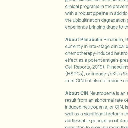
clinical programs in the prev
with a robust pipeline in addit
the ubiquitination degradati
experience bringing drugs to t
About Plinabulin
Plinabulin, 
currently in late-stage clinical
chemotherapy-induced neutrope
effect as a potent antigen-pre
Cell Reports, 2019). Plinabulin
(HSPCs), or lineage-/cKit+/Sca
treat CIN but also to reduce 
About CIN
Neutropenia is an a
result from an abnormal rate o
induced neutropenia, or CIN, i
well as a significant factor in
addressable population of 4 mi
expected to grow by more tha