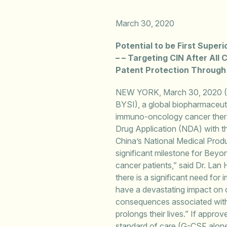
March 30
, 2020
Potential to be First Supe
– – Targeting CIN After All
Patent Protection Through
NEW YORK, March 30, 2020 
BYSI), a global biopharmaceu
immuno-oncology cancer therap
Drug Application (NDA) with th
China’s National Medical Prod
significant milestone for Beyo
cancer patients,” said Dr. Lan
there is a significant need fo
have a devastating impact on ca
consequences associated with C
prolongs their lives.” If appro
standard of care (G-CSF alone