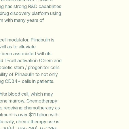
g has strong R&D capabilities
 drug discovery platform using
m with many years of
ell modulator. Plinabulin is
ell as to alleviate
 been associated with its
and T-cell activation (Chem and
oietic stem / progenitor cells
ity of Plinabulin to not only
g CD34+ cells in patients.
hite blood cell, which may
in bone marrow. Chemotherapy-
ents receiving chemotherapy as
tment is over $11 billion with
tionally, chemotherapy use is
9; 20(6): 769-780). G-CSFs