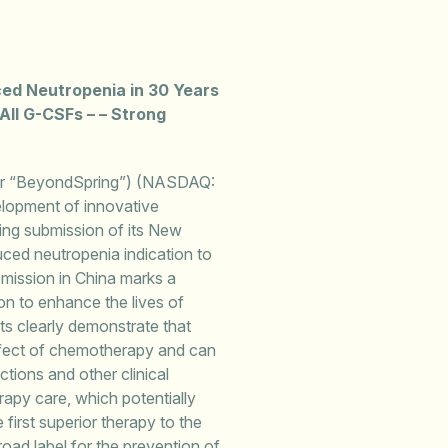
ced Neutropenia in 30 Years
All G-CSFs – – Strong
r “BeyondSpring”) (NASDAQ:
lopment of innovative
ing submission of its New
ced neutropenia indication to
mission in China marks a
on to enhance the lives of
ts clearly demonstrate that
effect of chemotherapy and can
ctions and other clinical
apy care, which potentially
 first superior therapy to the
ad label for the prevention of