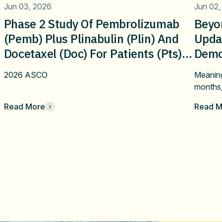
Jun 03, 2026
Jun 02,
Phase 2 Study Of Pembrolizumab
Beyo
(pemb) Plus Plinabulin (plin) And
Upda
Docetaxel (doc) For Patients (pts)
Demon
With Metastatic NSCLCafter Failure
Bene
2026 ASCO
Meaning
On First-Line Immune Checkpoint
Plina
months
Inhibitor Alone Or Combination
NSCLC
Read More
Read M
Therapy:Updated Efficacy And
Line
Safety Results On Immune Re-
Ther
Sensitization