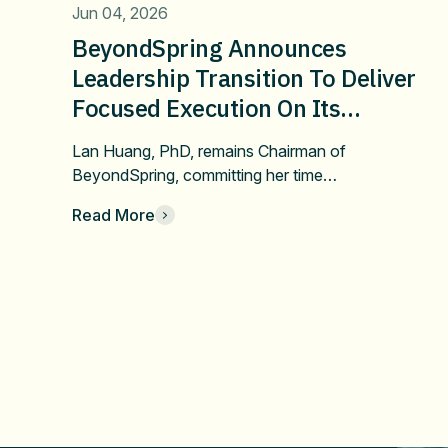
Jun 04, 2026
BeyondSpring Announces
Leadership Transition To Deliver
Focused Execution On Its
Confirmatory DUBLIN-4 Program
Lan Huang, PhD, remains Chairman of
And Long-Term Value
BeyondSpring, committing her time…
Read More