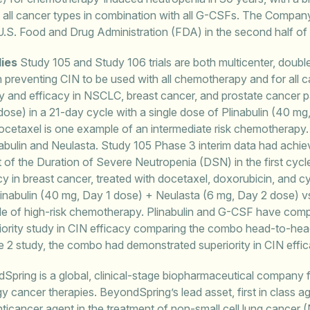
in all cancer types in combination with all G-CSFs. The Compa
 U.S. Food and Drug Administration (FDA) in the second half of
dies
Study 105 and Study 106 trials are both multicenter, double
 in preventing CIN to be used with all chemotherapy and for all
y and efficacy in NSCLC, breast cancer, and prostate cancer pat
dose) in a 21-day cycle with a single dose of Plinabulin (40 mg
cetaxel is one example of an intermediate risk chemotherapy. T
abulin and Neulasta. Study 105 Phase 3 interim data had achieve
 of the Duration of Severe Neutropenia (DSN) in the first cyc
cy in breast cancer, treated with docetaxel, doxorubicin, and
linabulin (40 mg, Day 1 dose) + Neulasta (6 mg, Day 2 dose) vs
le of high-risk chemotherapy. Plinabulin and G-CSF have com
riority study in CIN efficacy comparing the combo head-to-hea
ase 2 study, the combo had demonstrated superiority in CIN effic
pring is a global, clinical-stage biopharmaceutical company
cancer therapies. BeyondSpring’s lead asset, first in class age
ct anticancer agent in the treatment of non-small cell lung can