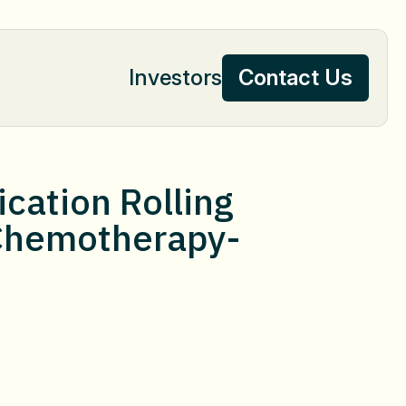
Investors
Contact Us
Contact Us
cation Rolling
r Chemotherapy-