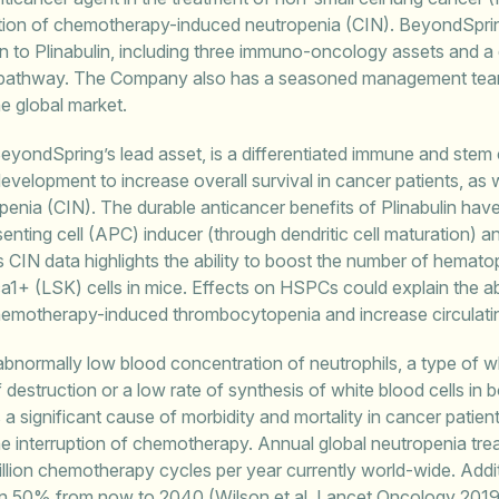
ention of chemotherapy-induced neutropenia (CIN). BeyondSprin
ion to Plinabulin, including three immuno-oncology assets and a
on pathway. The Company also has a seasoned management tea
he global market.
BeyondSpring’s lead asset, is a differentiated immune and stem c
 development to increase overall survival in cancer patients, as w
nia (CIN). The durable anticancer benefits of Plinabulin have
senting cell (APC) inducer (through dendritic cell maturation) 
’s CIN data highlights the ability to boost the number of hematop
1+ (LSK) cells in mice. Effects on HSPCs could explain the abil
chemotherapy-induced thrombocytopenia and increase circulatin
bnormally low blood concentration of neutrophils, a type of w
f destruction or a low rate of synthesis of white blood cells 
s a significant cause of morbidity and mortality in cancer pati
 the interruption of chemotherapy. Annual global neutropenia trea
llion chemotherapy cycles per year currently world-wide. Addi
n 50% from now to 2040 (Wilson et al. Lancet Oncology 201