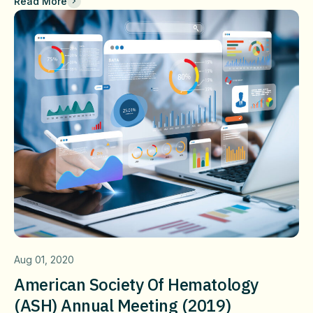
Read More
Aug 01, 2020
American Society Of Hematology
(ASH) Annual Meeting (2019)