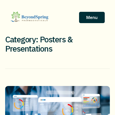
Skip
to
content
Menu
Category: Posters &
Presentations