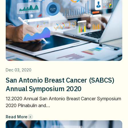
Dec 03, 2020
San Antonio Breast Cancer (SABCS)
Annual Symposium 2020
12.2020 Annual San Antonio Breast Cancer Symposium
2020 Plinabulin and…
Read More