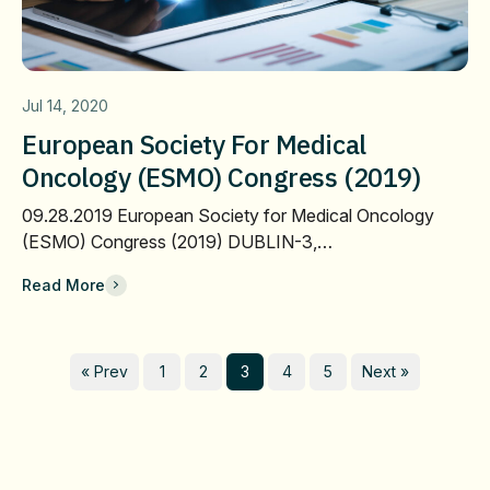
Jul 14, 2020
European Society For Medical
Oncology (ESMO) Congress (2019)
09.28.2019 European Society for Medical Oncology
(ESMO) Congress (2019) DUBLIN-3,…
Read More
« Prev
1
2
3
4
5
Next »