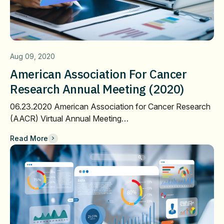
Aug 09, 2020
American Association For Cancer
Research Annual Meeting (2020)
06.23.2020 American Association for Cancer Research
(AACR) Virtual Annual Meeting…
Read More