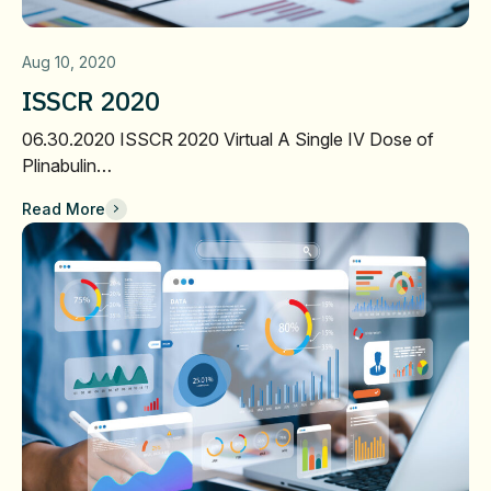
Aug 10, 2020
ISSCR 2020
06.30.2020 ISSCR 2020 Virtual A Single IV Dose of
Plinabulin…
Read More