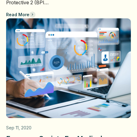
Protective 2 (BPI…
Read More
Sep 11, 2020