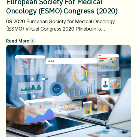
European Society For Medical
Oncology (ESMO) Congress (2020)
09.2020 European Society for Medical Oncology
(ESMO) Virtual Congress 2020 Plinabulin is…
Read More