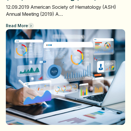
12.09.2019 American Society of Hematology (ASH)
Annual Meeting (2019) A…
Read More