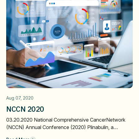
Aug 07, 2020
NCCN 2020
03.20.2020 National Comprehensive CancerNetwork
(NCCN) Annual Conference (2020) Plinabulin, a…