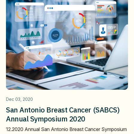
Dec 03, 2020
San Antonio Breast Cancer (SABCS)
Annual Symposium 2020
12.2020 Annual San Antonio Breast Cancer Symposium