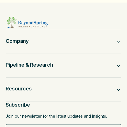
Company
Pipeline & Research
Resources
Subscribe
Join our newsletter for the latest updates and insights.