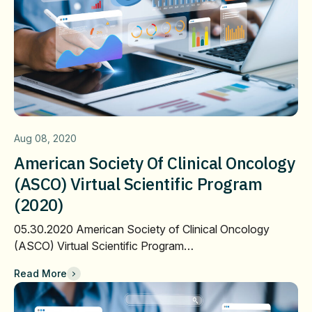
Aug 08, 2020
American Society Of Clinical Oncology
(ASCO) Virtual Scientific Program
(2020)
05.30.2020 American Society of Clinical Oncology
(ASCO) Virtual Scientific Program…
Read More