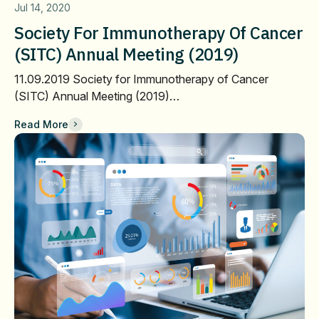
Jul 14, 2020
Society For Immunotherapy Of Cancer
(SITC) Annual Meeting (2019)
11.09.2019 Society for Immunotherapy of Cancer
(SITC) Annual Meeting (2019)…
Read More