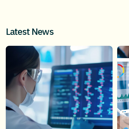
Latest News