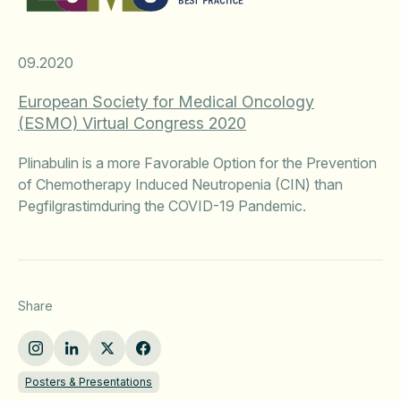
09.2020
European Society for Medical Oncology
(ESMO) Virtual Congress 2020
Plinabulin is a more Favorable Option for the Prevention
of Chemotherapy Induced Neutropenia (CIN) than
Pegfilgrastimduring the COVID-19 Pandemic.
Share
Posters & Presentations