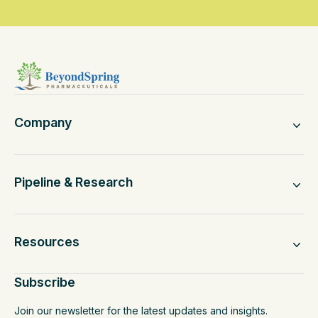
Company
Pipeline & Research
Resources
Subscribe
Join our newsletter for the latest updates and insights.