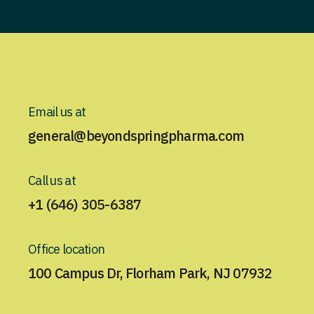
Email us at
general@beyondspringpharma.com
Call us at
+1 (646) 305-6387
Office location
100 Campus Dr, Florham Park, NJ 07932