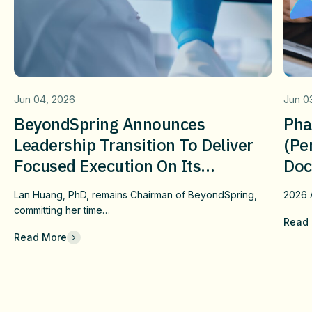
Jun 04, 2026
Jun 0
BeyondSpring Announces
Pha
Leadership Transition To Deliver
(pe
Focused Execution On Its
Doc
Confirmatory DUBLIN-4 Program
Wit
Lan Huang, PhD, remains Chairman of BeyondSpring,
2026
c
And Long-Term Value
Fai
committing her time…
Read
Che
Read More
Com
Eff
Imm