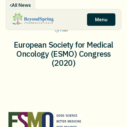
Skip
All News
to
content
Menu
1 min
European Society for Medical
Oncology (ESMO) Congress
(2020)