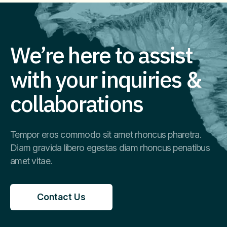
We’re here to assist
with your inquiries &
collaborations
Tempor eros commodo sit amet rhoncus pharetra.
Diam gravida libero egestas diam rhoncus penatibus
amet vitae.
Contact Us
Contact Us