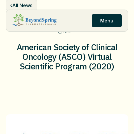
Skip
All News
to
content
Menu
1 min
American Society of Clinical
Oncology (ASCO) Virtual
Scientific Program (2020)