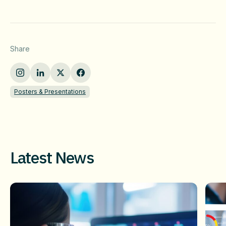
Share
Posters & Presentations
Latest News