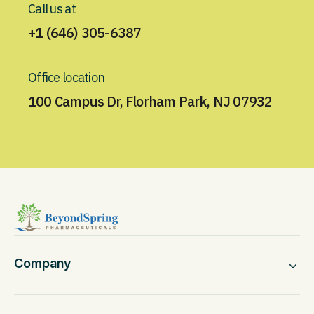
Call us at
+1 (646) 305-6387
Office location
100 Campus Dr, Florham Park, NJ 07932
Company