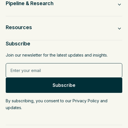
Pipeline & Research
Resources
Subscribe
Join our newsletter for the latest updates and insights.
By subscribing, you consent to our Privacy Policy and
updates.