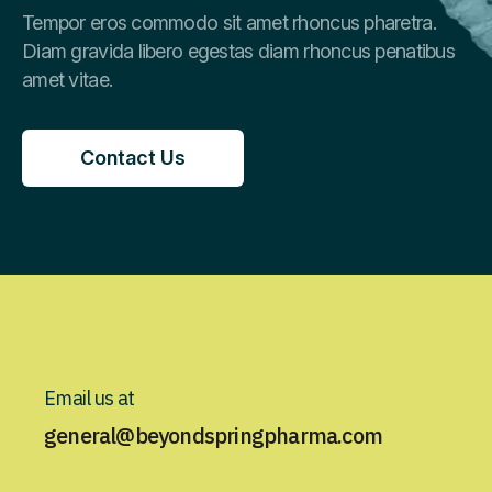
Tempor eros commodo sit amet rhoncus pharetra.
Diam gravida libero egestas diam rhoncus penatibus
amet vitae.
Contact Us
Contact Us
Email us at
general@beyondspringpharma.com