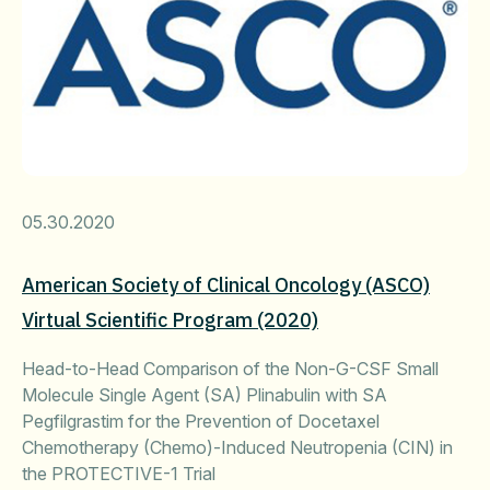
05.30.2020
American Society of Clinical Oncology (ASCO)
Virtual Scientific Program (2020)
Head-to-Head Comparison of the Non-G-CSF Small
Molecule Single Agent (SA) Plinabulin with SA
Pegfilgrastim for the Prevention of Docetaxel
Chemotherapy (Chemo)-Induced Neutropenia (CIN) in
the PROTECTIVE-1 Trial