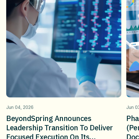
Jun 04, 2026
Jun 0
BeyondSpring Announces
Pha
Leadership Transition To Deliver
(pe
Focused Execution On Its
Doc