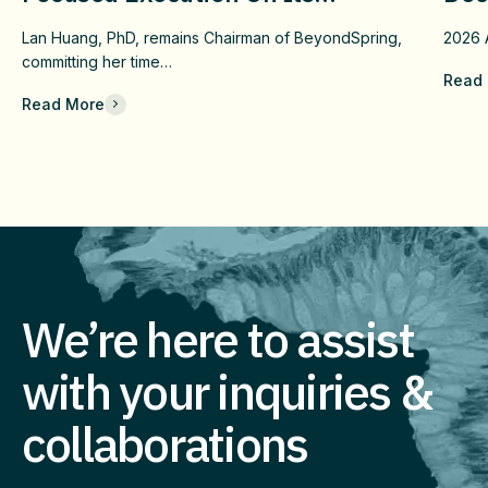
Confirmatory DUBLIN-4 Program
Wit
Lan Huang, PhD, remains Chairman of BeyondSpring,
2026
c
And Long-Term Value
Fai
committing her time…
Read
Che
Read More
Com
Eff
Imm
We’re here to assist
with your inquiries &
collaborations