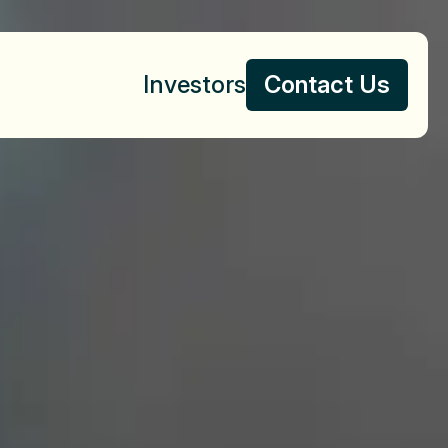
Investors
Contact Us
Contact Us