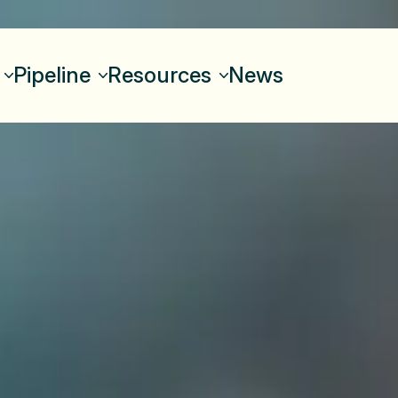
Pipeline
Resources
News