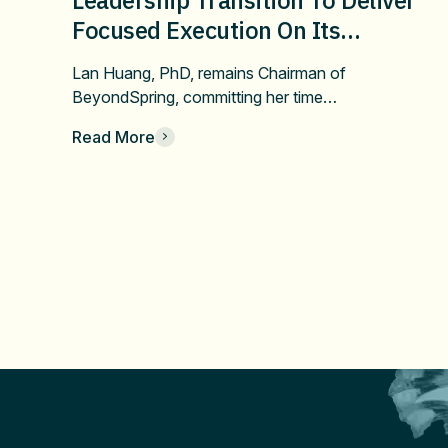
Focused Execution On Its
Confirmatory DUBLIN-4 Program
Lan Huang, PhD, remains Chairman of
And Long-Term Value
BeyondSpring, committing her time…
Read More