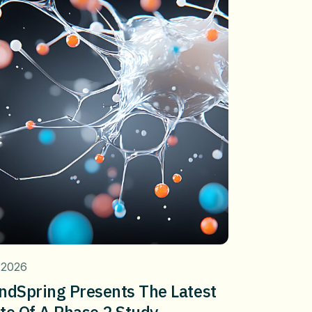
 2026
ndSpring Presents The Latest
te Of A Phase 2 Study