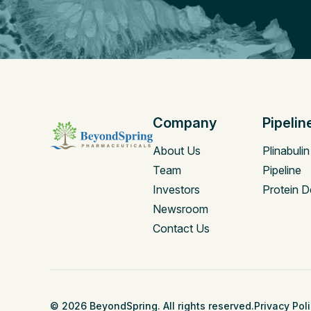
Company
Pipelin
About Us
Plinabulin
Team
Pipeline
Investors
Protein D
Newsroom
Contact Us
© 2026 BeyondSpring. All rights reserved.
Privacy Pol