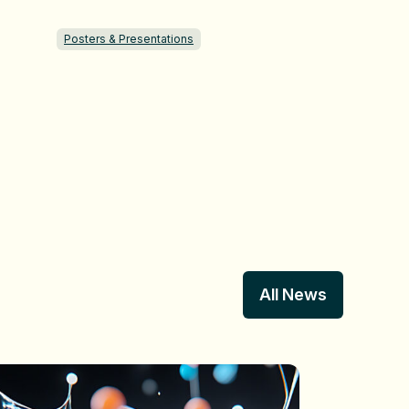
Posters & Presentations
All News
All News