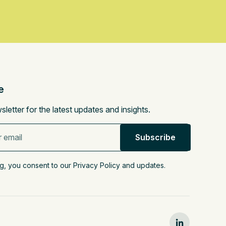
e
sletter for the latest updates and insights.
g, you consent to our Privacy Policy and updates.