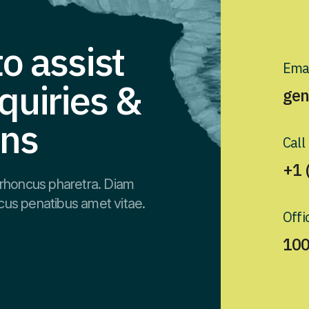
o assist
Emai
quiries &
gen
ons
Call
+1 
rhoncus pharetra. Diam
cus penatibus amet vitae.
Offi
100