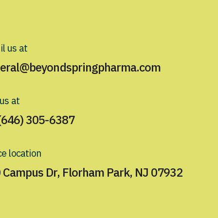
l us at
eral@beyondspringpharma.com
 us at
(646) 305-6387
ce location
 Campus Dr, Florham Park, NJ 07932