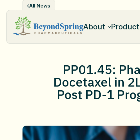
Skip
All News
to
content
About
Product
PP01.45: Phas
Docetaxel in 2
Post PD-1 Pro