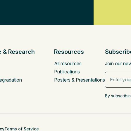
e & Research
Resources
Subscrib
All resources
Join our new
Publications
egradation
Posters & Presentations
By subscribin
icy
Terms of Service