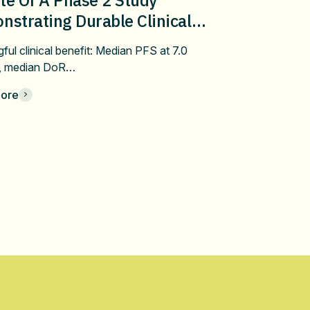
strating Durable Clinical
fit Of Pembrolizumab Plus
ful clinical benefit: Median PFS at 7.0
bulin/Docetaxel In Metastatic
, median DoR…
 After Progression On First-
ore
 Immune Checkpoint Inhibitor
apy At ASCO 2026