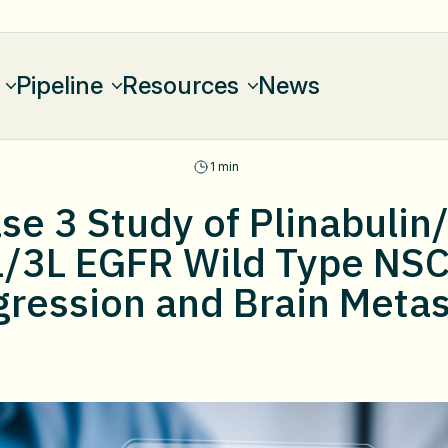
Pipeline
Resources
News
1 min
e 3 Study of Plinabulin
L/3L EGFR Wild Type NS
gression and Brain Metas