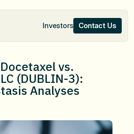
Investors
Contact Us
Contact Us
/Docetaxel vs.
CLC (DUBLIN-3):
tasis Analyses