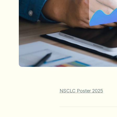
NSCLC Poster 2025