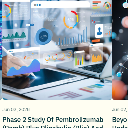
Jun 03, 2026
Jun 02,
Phase 2 Study Of Pembrolizumab
Beyo
(pemb) Plus Plinabulin (plin) And
Upda