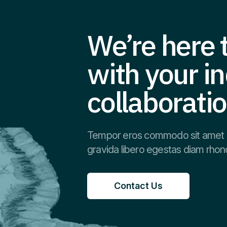
We’re here t
with your in
collaborati
Tempor eros commodo sit amet 
gravida libero egestas diam rhon
Contact Us
Contact Us