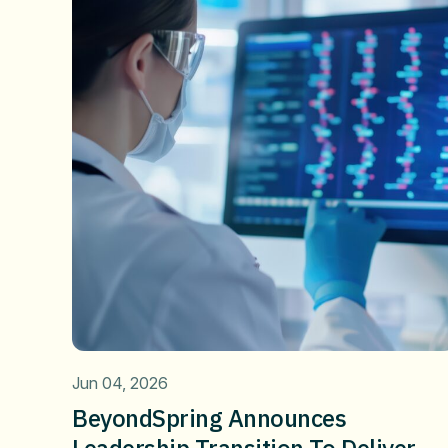
Jun 04, 2026
BeyondSpring Announces
Leadership Transition To Deliver