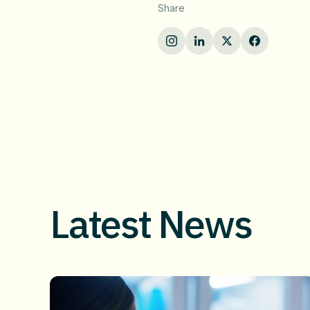
Share
Latest News