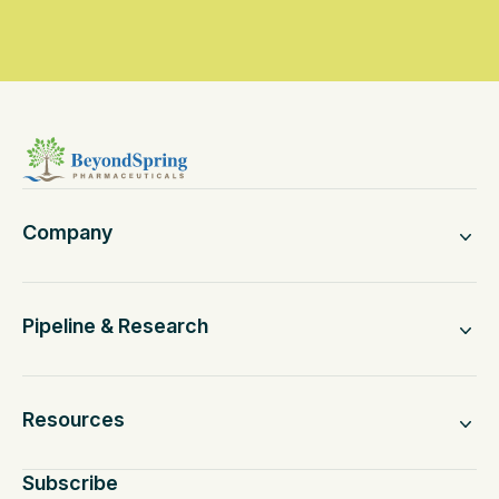
Company
Pipeline & Research
Resources
Subscribe