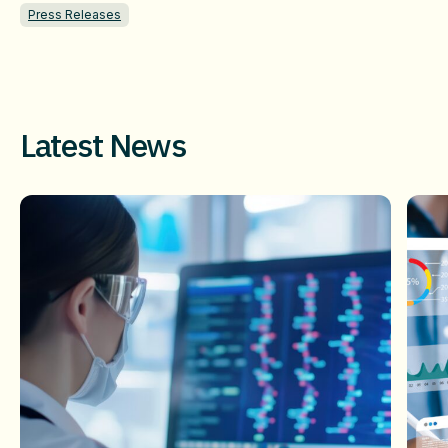
Press Releases
Latest News