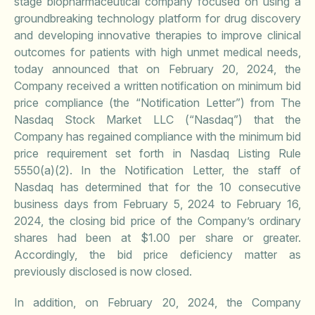
stage biopharmaceutical company focused on using a
groundbreaking technology platform for drug discovery
and developing innovative therapies to improve clinical
outcomes for patients with high unmet medical needs,
today announced that on February 20, 2024, the
Company received a written notification on minimum bid
price compliance (the “Notification Letter”) from The
Nasdaq Stock Market LLC (“Nasdaq”) that the
Company has regained compliance with the minimum bid
price requirement set forth in Nasdaq Listing Rule
5550(a)(2). In the Notification Letter, the staff of
Nasdaq has determined that for the 10 consecutive
business days from February 5, 2024 to February 16,
2024, the closing bid price of the Company’s ordinary
shares had been at $1.00 per share or greater.
Accordingly, the bid price deficiency matter as
previously disclosed is now closed.
In addition, on February 20, 2024, the Company