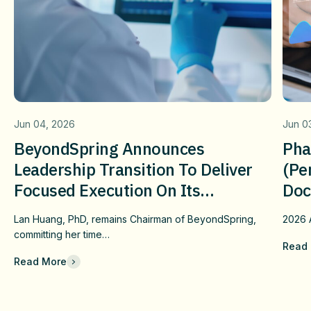
Jun 04, 2026
Jun 0
BeyondSpring Announces
Pha
Leadership Transition To Deliver
(pe
Focused Execution On Its
Doc
Confirmatory DUBLIN-4 Program
Wit
Lan Huang, PhD, remains Chairman of BeyondSpring,
2026
c
And Long-Term Value
Fai
committing her time…
Read
Che
Read More
Com
Eff