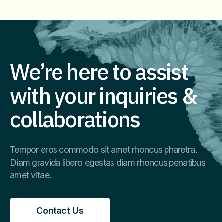
Imm
We’re here to assist
with your inquiries &
collaborations
Tempor eros commodo sit amet rhoncus pharetra.
Diam gravida libero egestas diam rhoncus penatibus
amet vitae.
Contact Us