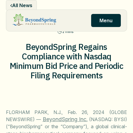
Skip
All News
to
content
Menu
2 mins
BeyondSpring Regains
Compliance with Nasdaq
Minimum Bid Price and Periodic
Filing Requirements
FLORHAM PARK, N.J., Feb. 26, 2024 (GLOBE
BeyondSpring Inc.
NEWSWIRE) —
(NASDAQ: BYSI)
(“BeyondSpring” or the “Company”), a global clinical-