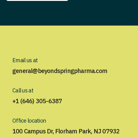
Contact Us
Email us at
general@beyondspringpharma.com
Call us at
+1 (646) 305-6387
Office location
100 Campus Dr, Florham Park, NJ 07932