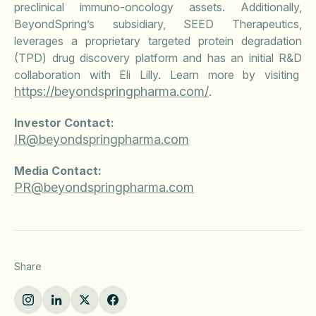
preclinical immuno-oncology assets. Additionally,
BeyondSpring’s subsidiary, SEED Therapeutics,
leverages a proprietary targeted protein degradation
(TPD) drug discovery platform and has an initial R&D
collaboration with Eli Lilly. Learn more by visiting
https://beyondspringpharma.com/
.
Investor Contact:
IR@beyondspringpharma.com
Media Contact:
PR@beyondspringpharma.com
Share