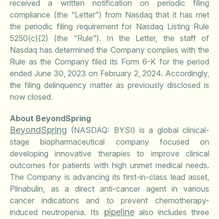
received a written notification on periodic filing
compliance (the “Letter”) from Nasdaq that it has met
the periodic filing requirement for Nasdaq Listing Rule
5250(c)(2) (the “Rule”). In the Letter, the staff of
Nasdaq has determined the Company complies with the
Rule as the Company filed its Form 6-K for the period
ended June 30, 2023 on February 2, 2024. Accordingly,
the filing delinquency matter as previously disclosed is
now closed.
About BeyondSpring
BeyondSpring
(NASDAQ: BYSI) is a global clinical-
stage biopharmaceutical company focused on
developing innovative therapies to improve clinical
outcomes for patients with high unmet medical needs.
The Company is advancing its first-in-class lead asset,
Plinabulin, as a direct anti-cancer agent in various
cancer indications and to prevent chemotherapy-
pipeline
induced neutropenia. Its
also includes three