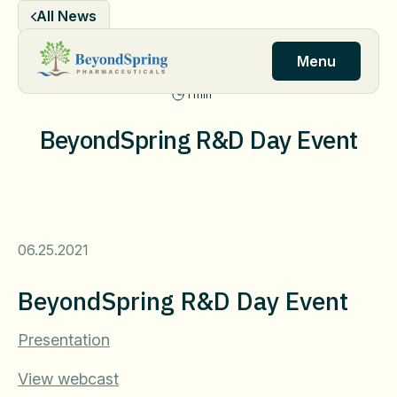
Skip
All News
to
content
Menu
1 min
BeyondSpring R&D Day Event
06.25.2021
BeyondSpring R&D Day Event
Presentation
View webcast