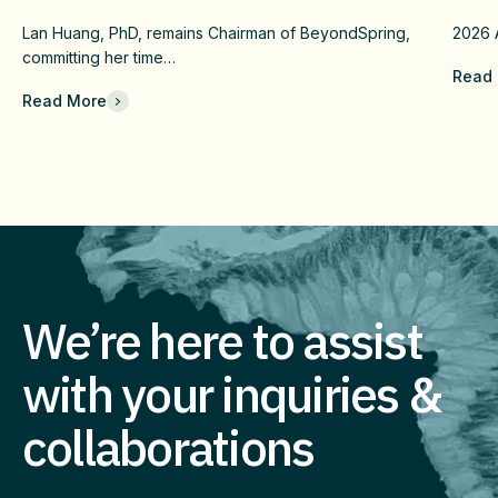
Confirmatory DUBLIN-4 Program
Wit
Lan Huang, PhD, remains Chairman of BeyondSpring,
2026
c
And Long-Term Value
Fai
committing her time…
Read
Che
Read More
Com
Eff
Imm
We’re here to assist
with your inquiries &
collaborations