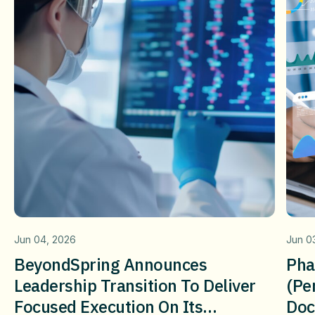
Jun 04, 2026
Jun 0
BeyondSpring Announces
Pha
Leadership Transition To Deliver
(pe
Focused Execution On Its
Doc