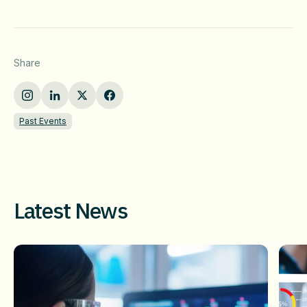
Share
Past Events
Latest News