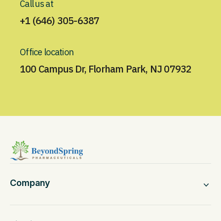
Call us at
+1 (646) 305-6387
Office location
100 Campus Dr, Florham Park, NJ 07932
Company