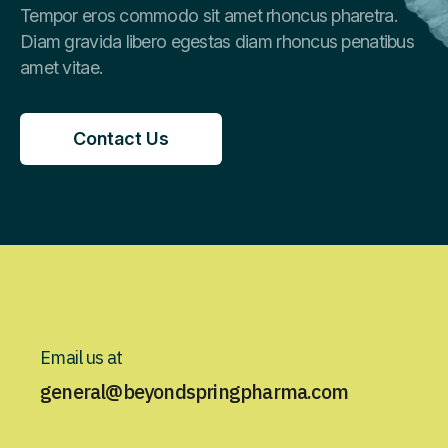
Tempor eros commodo sit amet rhoncus pharetra.
Diam gravida libero egestas diam rhoncus penatibus
amet vitae.
Contact Us
Contact Us
Email us at
general@beyondspringpharma.com