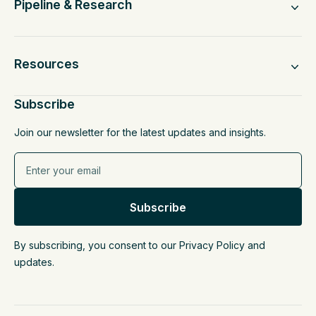
Pipeline & Research
Resources
Subscribe
Join our newsletter for the latest updates and insights.
By subscribing, you consent to our Privacy Policy and
updates.