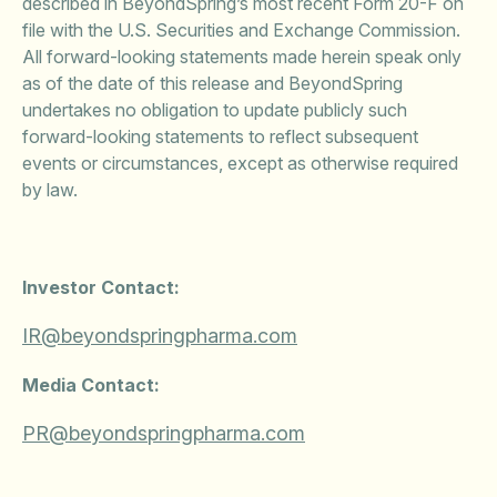
described in BeyondSpring’s most recent Form 20-F on
file with the U.S. Securities and Exchange Commission.
All forward-looking statements made herein speak only
as of the date of this release and BeyondSpring
undertakes no obligation to update publicly such
forward-looking statements to reflect subsequent
events or circumstances, except as otherwise required
by law.
Investor Contact:
IR@beyondspringpharma.com
Media Contact:
PR@beyondspringpharma.com