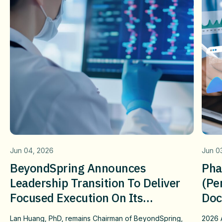
Jun 04, 2026
Jun 0
BeyondSpring Announces
Pha
Leadership Transition To Deliver
(pe
Focused Execution On Its
Doc
Confirmatory DUBLIN-4 Program
Wit
Lan Huang, PhD, remains Chairman of BeyondSpring,
2026