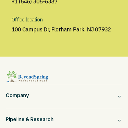
+1 (646) 305-6387
Office location
100 Campus Dr, Florham Park, NJ 07932
Company
Pipeline & Research