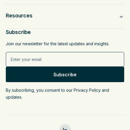
Resources
Subscribe
Join our newsletter for the latest updates and insights.
By subscribing, you consent to our Privacy Policy and
updates.