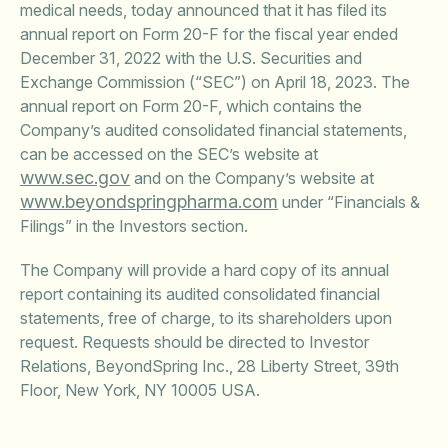
medical needs, today announced that it has filed its
annual report on Form 20-F for the fiscal year ended
December 31, 2022 with the U.S. Securities and
Exchange Commission (“SEC”) on April 18, 2023. The
annual report on Form 20-F, which contains the
Company’s audited consolidated financial statements,
can be accessed on the SEC’s website at
www.sec.gov
and on the Company’s website at
www.beyondspringpharma.com
under “Financials &
Filings” in the Investors section.
The Company will provide a hard copy of its annual
report containing its audited consolidated financial
statements, free of charge, to its shareholders upon
request. Requests should be directed to Investor
Relations, BeyondSpring Inc., 28 Liberty Street, 39th
Floor, New York, NY 10005 USA.