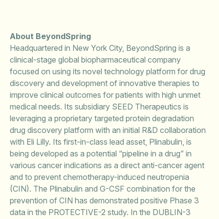
About BeyondSpring
Headquartered in New York City, BeyondSpring is a
clinical-stage global biopharmaceutical company
focused on using its novel technology platform for drug
discovery and development of innovative therapies to
improve clinical outcomes for patients with high unmet
medical needs. Its subsidiary SEED Therapeutics is
leveraging a proprietary targeted protein degradation
drug discovery platform with an initial R&D collaboration
with Eli Lilly. Its first-in-class lead asset, Plinabulin, is
being developed as a potential “pipeline in a drug” in
various cancer indications as a direct anti-cancer agent
and to prevent chemotherapy-induced neutropenia
(CIN). The Plinabulin and G-CSF combination for the
prevention of CIN has demonstrated positive Phase 3
data in the PROTECTIVE-2 study. In the DUBLIN-3