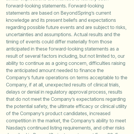
forward-looking statements. Forward-looking
statements are based on BeyondSpring’s current
knowledge and its present beliefs and expectations
regarding possible future events and are subject to risks,
uncertainties and assumptions. Actual results and the
timing of events could differ materially from those
anticipated in these forward-looking statements as a
result of several factors including, but not limited to, our
ability to continue as a going concern, difficulties raising
the anticipated amount needed to finance the
Company’s future operations on terms acceptable to the
Company, if at all, unexpected results of clinical trials,
delays or denial in regulatory approval process, results
that do not meet the Company’s expectations regarding
the potential safety, the ultimate efficacy or clinical utility
of the Company’s product candidates, increased
competition in the market, the Company’s ability to meet
Nasdaq’s continued listing requirements, and other risks