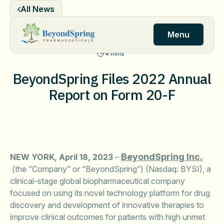
Skip
All News
to
content
Menu
4 mins
BeyondSpring Files 2022 Annual
Report on Form 20-F
BeyondSpring Inc.
NEW YORK, April 18, 2023
–
(the “Company” or “BeyondSpring”) (Nasdaq: BYSI), a
clinical-stage global biopharmaceutical company
focused on using its novel technology platform for drug
discovery and development of innovative therapies to
improve clinical outcomes for patients with high unmet