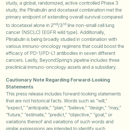
study, a global, randomized, active controlled Phase 3
study, the Plinabulin and docetaxel combination met the
primary endpoint of extending overall survival compared
nd
rd
to docetaxel alone in 2
/3
line non-small cell lung
cancer (NSCLC) (EGFR wild type). Additionally,
Plinabulin is being broadly studied in combination with
various immuno-oncology regimens that could boost the
efficacy of PD-1/PD-L1 antibodies in seven different
cancers. Lastly, BeyondSpring’s pipeline includes three
preclinical immuno-oncology assets and a subsidiary.
Cautionary Note Regarding Forward-Looking
Statements
This press release includes forward-looking statements
that are not historical facts. Words such as “will,”
“expect,” “anticipate,” “plan,” “believe,” “design,” “may,”
“future,” “estimate,” “predict,” “objective,” “goal,” or
variations thereof and variations of such words and
similar expressions are intended to identify such