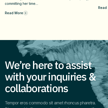
c
And Long-Term Value
Fai
committing her time…
Read
Che
Read More
Com
Eff
Imm
We’re here to assist
with your inquiries &
collaborations
Tempor eros commodo sit amet rhoncus pharetra.