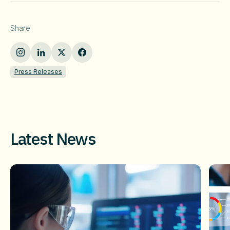
Share
Press Releases
Latest News