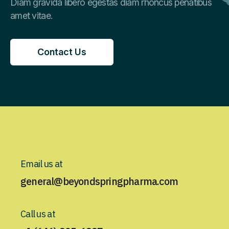
Diam gravida libero egestas diam rhoncus penatibus
amet vitae.
Contact Us
Contact Us
Email us at
general@beyondspringpharma.com
Call us at