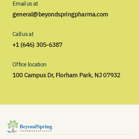
Email us at
general@beyondspringpharma.com
Call us at
+1 (646) 305-6387
Office location
100 Campus Dr, Florham Park, NJ 07932