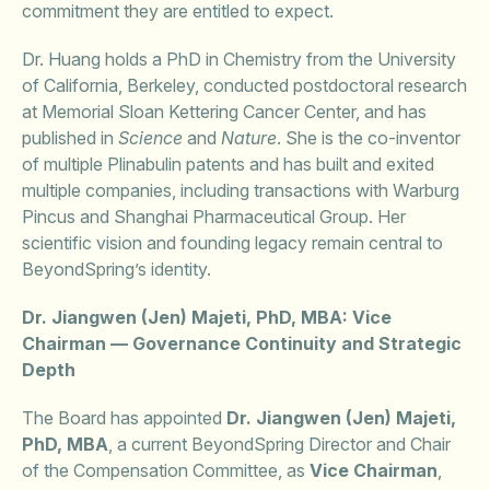
commitment they are entitled to expect.
Dr. Huang holds a PhD in Chemistry from the University
of California, Berkeley, conducted postdoctoral research
at Memorial Sloan Kettering Cancer Center, and has
published in
Science
and
Nature
. She is the co-inventor
of multiple Plinabulin patents and has built and exited
multiple companies, including transactions with Warburg
Pincus and Shanghai Pharmaceutical Group. Her
scientific vision and founding legacy remain central to
BeyondSpring’s identity.
Dr. Jiangwen (Jen) Majeti, PhD, MBA: Vice
Chairman — Governance Continuity and Strategic
Depth
The Board has appointed
Dr. Jiangwen (Jen) Majeti,
PhD, MBA
, a current BeyondSpring Director and Chair
of the Compensation Committee, as
Vice Chairman
,