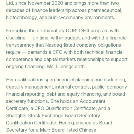
Ltd. since November 2020 and brings more than two
decades of finance leadership across pharmaceutical,
biotechnology, and public-company environments.
Executing the confirmatory DUBLIN-4 program with
discipline — on time, within budget, and with the financial
transparency that Nasdaq-listed company obligations
require — demands a CFO with both technical financial
competence and capital markets relationships to support
ongoing financing. Ms. Li brings both.
Her qualifications span financial planning and budgeting,
treasury management, internal controls, public-company
financial reporting, debt and equity financing, and board
secretary functions. She holds an Accountant
Certificate, a CFO Qualification Certificate, and a
Shanghai Stock Exchange Board Secretary
Qualification Certificate. Her experience as Board
Secretary for a Main Board-listed Chinese