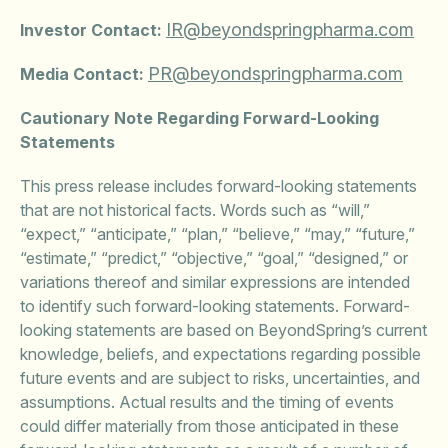
IR@beyondspringpharma.com
Investor Contact:
PR@beyondspringpharma.com
Media Contact:
Cautionary Note Regarding Forward-Looking
Statements
This press release includes forward-looking statements
that are not historical facts. Words such as “will,”
“expect,” “anticipate,” “plan,” “believe,” “may,” “future,”
“estimate,” “predict,” “objective,” “goal,” “designed,” or
variations thereof and similar expressions are intended
to identify such forward-looking statements. Forward-
looking statements are based on BeyondSpring’s current
knowledge, beliefs, and expectations regarding possible
future events and are subject to risks, uncertainties, and
assumptions. Actual results and the timing of events
could differ materially from those anticipated in these