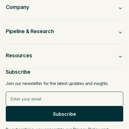
Company
Pipeline & Research
Resources
Subscribe
Join our newsletter for the latest updates and insights.