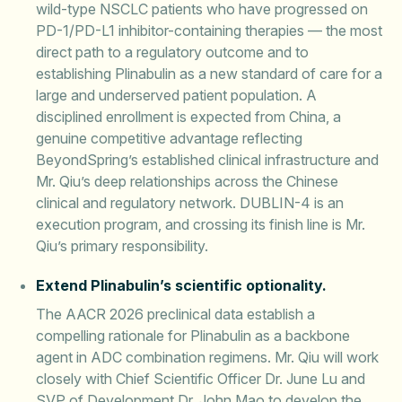
wild-type NSCLC patients who have progressed on
PD-1/PD-L1 inhibitor-containing therapies — the most
direct path to a regulatory outcome and to
establishing Plinabulin as a new standard of care for a
large and underserved patient population. A
disciplined enrollment is expected from China, a
genuine competitive advantage reflecting
BeyondSpring’s established clinical infrastructure and
Mr. Qiu’s deep relationships across the Chinese
clinical and regulatory network. DUBLIN-4 is an
execution program, and crossing its finish line is Mr.
Qiu’s primary responsibility.
Extend Plinabulin’s scientific optionality.
The AACR 2026 preclinical data establish a
compelling rationale for Plinabulin as a backbone
agent in ADC combination regimens. Mr. Qiu will work
closely with Chief Scientific Officer Dr. June Lu and
SVP of Development Dr. John Mao to develop the