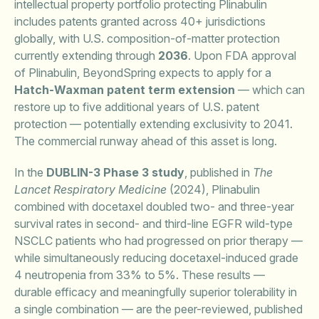
intellectual property portfolio protecting Plinabulin
includes patents granted across 40+ jurisdictions
globally, with U.S. composition-of-matter protection
currently extending through
2036
. Upon FDA approval
of Plinabulin, BeyondSpring expects to apply for a
Hatch-Waxman patent term extension
— which can
restore up to five additional years of U.S. patent
protection — potentially extending exclusivity to 2041.
The commercial runway ahead of this asset is long.
In the
DUBLIN-3 Phase 3 study
, published in
The
Lancet Respiratory Medicine
(2024), Plinabulin
combined with docetaxel doubled two- and three-year
survival rates in second- and third-line EGFR wild-type
NSCLC patients who had progressed on prior therapy —
while simultaneously reducing docetaxel-induced grade
4 neutropenia from 33% to 5%. These results —
durable efficacy and meaningfully superior tolerability in
a single combination — are the peer-reviewed, published