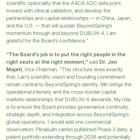
scientific optionality that the AACR ADC data point
toward with clinical validation, and develop the
partnerships and capital relationships — in China, Japan,
and the U.S. — that will sustain BeyondSpring’s
momentum through and beyond DUBLIN-4. I am
grateful for the Board’s confidence.”
“The Board’s job is to put the right people in the
right seats at the right moment,”
said
Dr. Jen
Majeti
, Vice Chairman. “This structure does exactly
that. Lan’s scientific vision and founding commitment
remain central to BeyondSpring’s identity. Min brings the
operational intensity and the cross-border capital
markets relationships that DUBLIN-4 demands. My role
is to ensure the Board provides governance continuity,
strategic depth, and integration across BeyondSpring’s
global operations. I would add one commercial
observation: Plinabulin carries published Phase 3 data, a
patent portfolio extending through 2036 and potentially