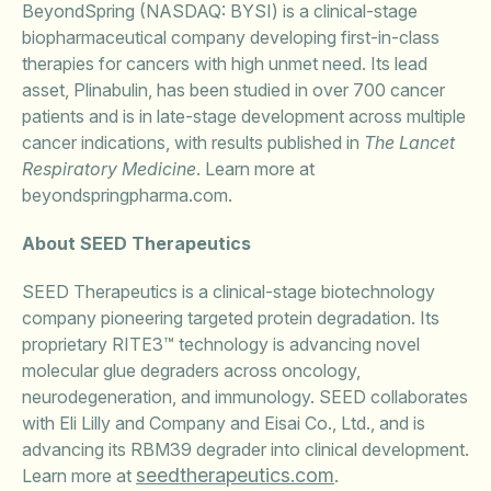
BeyondSpring (NASDAQ: BYSI) is a clinical-stage
biopharmaceutical company developing first-in-class
therapies for cancers with high unmet need. Its lead
asset, Plinabulin, has been studied in over 700 cancer
patients and is in late-stage development across multiple
cancer indications, with results published in
The Lancet
Respiratory Medicine
. Learn more at
beyondspringpharma.com.
About SEED Therapeutics
SEED Therapeutics is a clinical-stage biotechnology
company pioneering targeted protein degradation. Its
proprietary RITE3™ technology is advancing novel
molecular glue degraders across oncology,
neurodegeneration, and immunology. SEED collaborates
with Eli Lilly and Company and Eisai Co., Ltd., and is
advancing its RBM39 degrader into clinical development.
seedtherapeutics.com
Learn more at
.