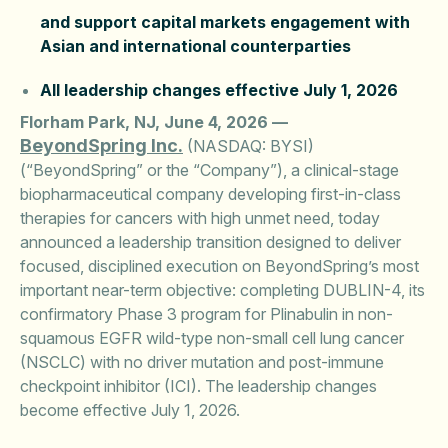
and support capital markets engagement with
Asian and international counterparties
All leadership changes effective July 1, 2026
Florham Park, NJ, June 4, 2026 —
BeyondSpring Inc.
(NASDAQ: BYSI)
(“BeyondSpring” or the “Company”), a clinical-stage
biopharmaceutical company developing first-in-class
therapies for cancers with high unmet need, today
announced a leadership transition designed to deliver
focused, disciplined execution on BeyondSpring’s most
important near-term objective: completing DUBLIN-4, its
confirmatory Phase 3 program for Plinabulin in non-
squamous EGFR wild-type non-small cell lung cancer
(NSCLC) with no driver mutation and post-immune
checkpoint inhibitor (ICI). The leadership changes
become effective July 1, 2026.