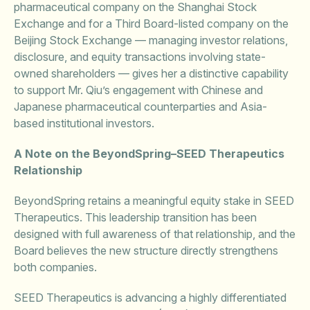
pharmaceutical company on the Shanghai Stock
Exchange and for a Third Board-listed company on the
Beijing Stock Exchange — managing investor relations,
disclosure, and equity transactions involving state-
owned shareholders — gives her a distinctive capability
to support Mr. Qiu’s engagement with Chinese and
Japanese pharmaceutical counterparties and Asia-
based institutional investors.
A Note on the BeyondSpring–SEED Therapeutics
Relationship
BeyondSpring retains a meaningful equity stake in SEED
Therapeutics. This leadership transition has been
designed with full awareness of that relationship, and the
Board believes the new structure directly strengthens
both companies.
SEED Therapeutics is advancing a highly differentiated