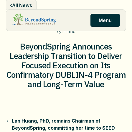
Skip
All News
to
content
Menu
14 mins
BeyondSpring Announces
Leadership Transition to Deliver
Focused Execution on Its
Confirmatory DUBLIN-4 Program
and Long-Term Value
Lan Huang, PhD, remains Chairman of
BeyondSpring, committing her time to SEED