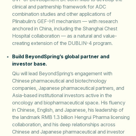
clinical and partnership framework for ADC
combination studies and other applications of
Plinabulin’s GEF-H1 mechanism — with research
anchored in China, including the Shanghai Chest
Hospital collaboration — as a natural and value-
creating extension of the DUBLIN-4 program.
Build BeyondSpring’s global partner and
investor base.
Qiu will lead BeyondSpring’s engagement with
Chinese pharmaceutical and biotechnology
companies, Japanese pharmaceutical partners, and
Asia-based institutional investors active in the
oncology and biopharmaceutical space. His fluency
in Chinese, English, and Japanese, his leadership of
the landmark RMB 1.3 billion Hengrui Pharma licensing
collaboration, and his deep relationships across
Chinese and Japanese pharmaceutical and investor