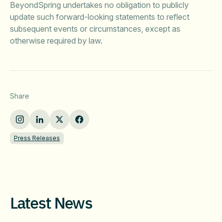
BeyondSpring undertakes no obligation to publicly
update such forward-looking statements to reflect
subsequent events or circumstances, except as
otherwise required by law.
Share
Press Releases
Latest News