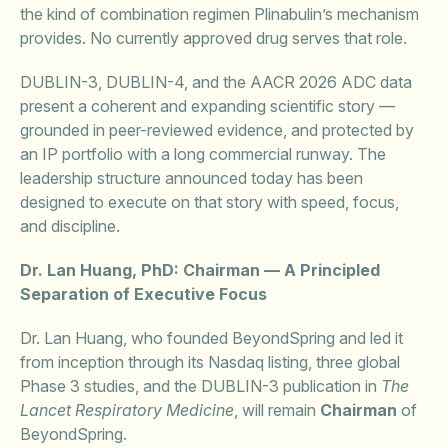
the kind of combination regimen Plinabulin’s mechanism
provides. No currently approved drug serves that role.
DUBLIN-3, DUBLIN-4, and the AACR 2026 ADC data
present a coherent and expanding scientific story —
grounded in peer-reviewed evidence, and protected by
an IP portfolio with a long commercial runway. The
leadership structure announced today has been
designed to execute on that story with speed, focus,
and discipline.
Dr. Lan Huang, PhD: Chairman — A Principled
Separation of Executive Focus
Dr. Lan Huang, who founded BeyondSpring and led it
from inception through its Nasdaq listing, three global
Phase 3 studies, and the DUBLIN-3 publication in
The
Lancet Respiratory Medicine
, will remain
Chairman
of
BeyondSpring.