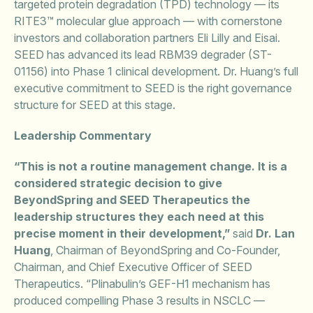
targeted protein degradation (TPD) technology — its
RITE3™ molecular glue approach — with cornerstone
investors and collaboration partners Eli Lilly and Eisai.
SEED has advanced its lead RBM39 degrader (ST-
01156) into Phase 1 clinical development. Dr. Huang’s full
executive commitment to SEED is the right governance
structure for SEED at this stage.
Leadership Commentary
“This is not a routine management change. It is a
considered strategic decision to give
BeyondSpring and SEED Therapeutics the
leadership structures they each need at this
precise moment in their development,”
said
Dr. Lan
Huang
, Chairman of BeyondSpring and Co-Founder,
Chairman, and Chief Executive Officer of SEED
Therapeutics. “Plinabulin’s GEF-H1 mechanism has
produced compelling Phase 3 results in NSCLC —