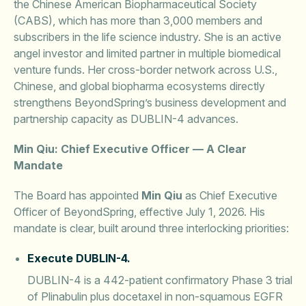
the Chinese American Biopharmaceutical Society
(CABS), which has more than 3,000 members and
subscribers in the life science industry. She is an active
angel investor and limited partner in multiple biomedical
venture funds. Her cross-border network across U.S.,
Chinese, and global biopharma ecosystems directly
strengthens BeyondSpring’s business development and
partnership capacity as DUBLIN-4 advances.
Min Qiu: Chief Executive Officer — A Clear
Mandate
The Board has appointed
Min Qiu
as Chief Executive
Officer of BeyondSpring, effective July 1, 2026. His
mandate is clear, built around three interlocking priorities:
Execute DUBLIN-4.
DUBLIN-4 is a 442-patient confirmatory Phase 3 trial
of Plinabulin plus docetaxel in non-squamous EGFR