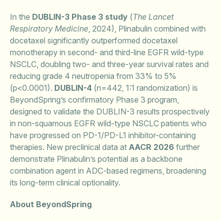
In the
DUBLIN-3 Phase 3 study
(
The Lancet
Respiratory Medicine
, 2024), Plinabulin combined with
docetaxel significantly outperformed docetaxel
monotherapy in second- and third-line EGFR wild-type
NSCLC, doubling two- and three-year survival rates and
reducing grade 4 neutropenia from 33% to 5%
(p<0.0001).
DUBLIN-4
(n=442, 1:1 randomization) is
BeyondSpring’s confirmatory Phase 3 program,
designed to validate the DUBLIN-3 results prospectively
in non-squamous EGFR wild-type NSCLC patients who
have progressed on PD-1/PD-L1 inhibitor-containing
therapies. New preclinical data at
AACR 2026
further
demonstrate Plinabulin’s potential as a backbone
combination agent in ADC-based regimens, broadening
its long-term clinical optionality.
About BeyondSpring