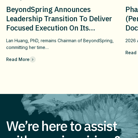
BeyondSpring Announces
Pha
Leadership Transition To Deliver
(pe
Focused Execution On Its
Doc
Confirmatory DUBLIN-4 Program
Wit
Lan Huang, PhD, remains Chairman of BeyondSpring,
2026
c
And Long-Term Value
Fai
committing her time…
Read
Che
Read More
Com
Eff
Imm
We’re here to assist