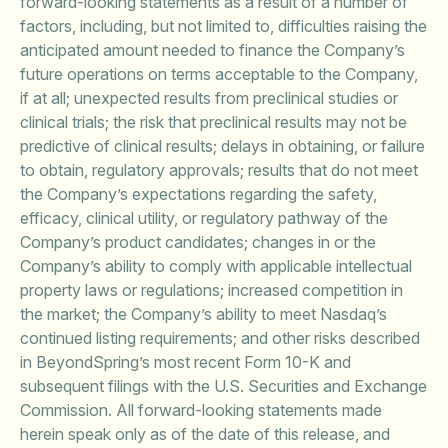
forward-looking statements as a result of a number of
factors, including, but not limited to, difficulties raising the
anticipated amount needed to finance the Company’s
future operations on terms acceptable to the Company,
if at all; unexpected results from preclinical studies or
clinical trials; the risk that preclinical results may not be
predictive of clinical results; delays in obtaining, or failure
to obtain, regulatory approvals; results that do not meet
the Company’s expectations regarding the safety,
efficacy, clinical utility, or regulatory pathway of the
Company’s product candidates; changes in or the
Company’s ability to comply with applicable intellectual
property laws or regulations; increased competition in
the market; the Company’s ability to meet Nasdaq’s
continued listing requirements; and other risks described
in BeyondSpring’s most recent Form 10-K and
subsequent filings with the U.S. Securities and Exchange
Commission. All forward-looking statements made
herein speak only as of the date of this release, and