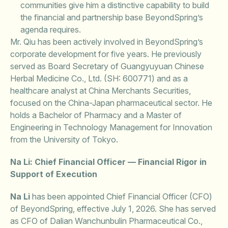
communities give him a distinctive capability to build
the financial and partnership base BeyondSpring’s
agenda requires.
Mr. Qiu has been actively involved in BeyondSpring’s
corporate development for five years. He previously
served as Board Secretary of Guangyuyuan Chinese
Herbal Medicine Co., Ltd. (SH: 600771) and as a
healthcare analyst at China Merchants Securities,
focused on the China-Japan pharmaceutical sector. He
holds a Bachelor of Pharmacy and a Master of
Engineering in Technology Management for Innovation
from the University of Tokyo.
Na Li: Chief Financial Officer — Financial Rigor in
Support of Execution
Na Li
has been appointed Chief Financial Officer (CFO)
of BeyondSpring, effective July 1, 2026. She has served
as CFO of Dalian Wanchunbulin Pharmaceutical Co.,