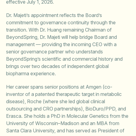
effective July 1, 2026.
Dr. Majeti’s appointment reflects the Board’s
commitment to governance continuity through the
transition. With Dr. Huang remaining Chairman of
BeyondSpring, Dr. Majeti will help bridge Board and
management — providing the incoming CEO with a
senior governance partner who understands
BeyondSpring’s scientific and commercial history and
brings over two decades of independent global
biopharma experience.
Her career spans senior positions at Amgen (co-
inventor of a patented therapeutic target in metabolic
disease), Roche (where she led global clinical
outsourcing and CRO partnerships), BioDuro/PPD, and
Erasca. She holds a PhD in Molecular Genetics from the
University of Wisconsin–Madison and an MBA from
Santa Clara University, and has served as President of