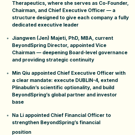
Therapeutics, where she serves as Co-Founder,
Chairman, and Chief Executive Officer — a
structure designed to give each company a fully
dedicated executive leader
Jiangwen (Jen) Majeti, PhD, MBA, current
BeyondSpring Director, appointed Vice
Chairman — deepening Board-level governance
and providing strategic continuity
Min Qiu appointed Chief Executive Officer with
a clear mandate: execute DUBLIN-4, extend
Plinabulin’s scientific optionality, and build
BeyondSpring’s global partner and investor
base
Na Li appointed Chief Financial Officer to
strengthen BeyondSpring’s financial
position