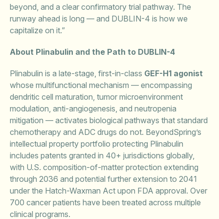
beyond, and a clear confirmatory trial pathway. The
runway ahead is long — and DUBLIN-4 is how we
capitalize on it.”
About Plinabulin and the Path to DUBLIN-4
Plinabulin is a late-stage, first-in-class
GEF-H1 agonist
whose multifunctional mechanism — encompassing
dendritic cell maturation, tumor microenvironment
modulation, anti-angiogenesis, and neutropenia
mitigation — activates biological pathways that standard
chemotherapy and ADC drugs do not. BeyondSpring’s
intellectual property portfolio protecting Plinabulin
includes patents granted in 40+ jurisdictions globally,
with U.S. composition-of-matter protection extending
through 2036 and potential further extension to 2041
under the Hatch-Waxman Act upon FDA approval. Over
700 cancer patients have been treated across multiple
clinical programs.