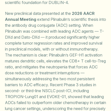
scientific foundation for DUBLIN-4.
New preclinical data presented at the
2026 AACR
Annual Meeting
extend Plinabulin’s scientific thesis into
the antibody drug conjugate (ADC) setting. When
Plinabulin was combined with leading ADC agents — T-
DXd and Dato-DXd — it produced significantly higher
complete tumor regression rates and improved survival
in preclinical models, with or without immunotherapy.
The mechanism is clear: Plinabulin’s GEF-H1 activation
matures dendritic cells, elevates the CD8+ T cell-to-Treg
ratio, and mitigates the neutropenia that forces ADC
dose reductions or treatment interruptions —
simultaneously addressing the two most persistent
barriers to ADC efficacy. Recent Phase 3 studies in
second- or third-line NSCLC post-ICI, including
TROPION-Lung01 and EVOKE-01, showed that leading
ADCs failed to outperform older chemotherapy in certain
lung cancer settings, underscoring the need for precisely