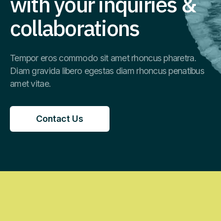
with your inquiries &
collaborations
Tempor eros commodo sit amet rhoncus pharetra.
Diam gravida libero egestas diam rhoncus penatibus
amet vitae.
Contact Us
Contact Us