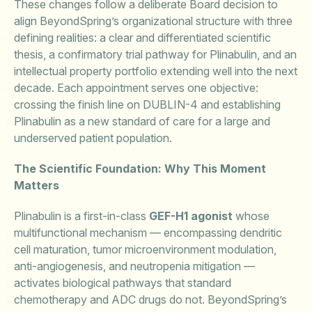
These changes follow a deliberate Board decision to
align BeyondSpring’s organizational structure with three
defining realities: a clear and differentiated scientific
thesis, a confirmatory trial pathway for Plinabulin, and an
intellectual property portfolio extending well into the next
decade. Each appointment serves one objective:
crossing the finish line on DUBLIN-4 and establishing
Plinabulin as a new standard of care for a large and
underserved patient population.
The Scientific Foundation: Why This Moment
Matters
Plinabulin is a first-in-class
GEF-H1 agonist
whose
multifunctional mechanism — encompassing dendritic
cell maturation, tumor microenvironment modulation,
anti-angiogenesis, and neutropenia mitigation —
activates biological pathways that standard
chemotherapy and ADC drugs do not. BeyondSpring’s