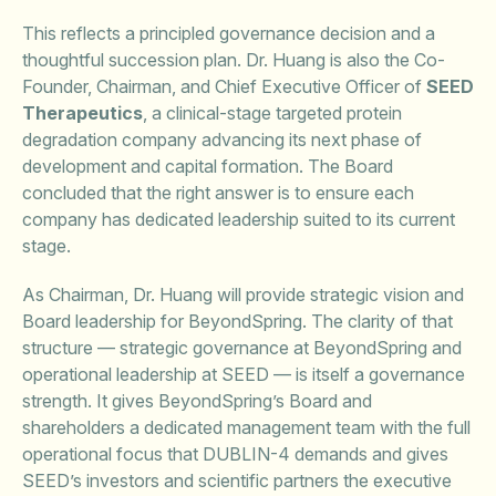
This reflects a principled governance decision and a
thoughtful succession plan. Dr. Huang is also the Co-
Founder, Chairman, and Chief Executive Officer of
SEED
Therapeutics
, a clinical-stage targeted protein
degradation company advancing its next phase of
development and capital formation. The Board
concluded that the right answer is to ensure each
company has dedicated leadership suited to its current
stage.
As Chairman, Dr. Huang will provide strategic vision and
Board leadership for BeyondSpring. The clarity of that
structure — strategic governance at BeyondSpring and
operational leadership at SEED — is itself a governance
strength. It gives BeyondSpring’s Board and
shareholders a dedicated management team with the full
operational focus that DUBLIN-4 demands and gives
SEED’s investors and scientific partners the executive