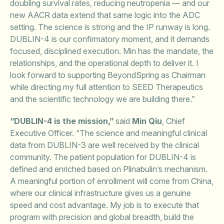
doubling survival rates, reducing neutropenia — and our
new AACR data extend that same logic into the ADC
setting. The science is strong and the IP runway is long.
DUBLIN-4 is our confirmatory moment, and it demands
focused, disciplined execution. Min has the mandate, the
relationships, and the operational depth to deliver it. I
look forward to supporting BeyondSpring as Chairman
while directing my full attention to SEED Therapeutics
and the scientific technology we are building there.”
“DUBLIN-4 is the mission,”
said
Min Qiu
, Chief
Executive Officer. “The science and meaningful clinical
data from DUBLIN-3 are well received by the clinical
community. The patient population for DUBLIN-4 is
defined and enriched based on Plinabulin’s mechanism.
A meaningful portion of enrollment will come from China,
where our clinical infrastructure gives us a genuine
speed and cost advantage. My job is to execute that
program with precision and global breadth, build the